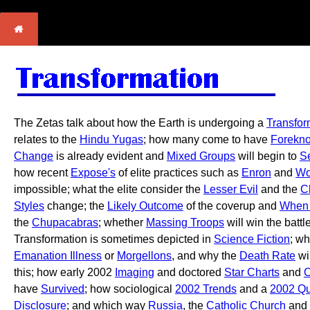
The Zetas talk about how the Earth is undergoing a
Transfor
relates to the
Hindu Yugas
; how many come to have
Forekn
Change
is already evident and
Mixed Groups
will begin to
S
how recent
Expose's
of elite practices such as
Enron
and
Wo
impossible; what the elite consider the
Lesser Evil
and the
C
Styles
change; the
Likely Outcome
of the coverup and
When 
the
Chupacabras
; whether
Massing Troops
will win the battl
Transformation is sometimes depicted in
Science Fiction
; w
Emanation Illness
or
Morgellons
, and why the
Death Rate
wi
this; how early 2002
Imaging
and doctored
Star Charts
and
C
have
Survived
; how sociological
2002 Trends
and a
2002 Qu
Disclosure
; and which way
Russia
, the
Catholic Church
and