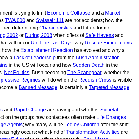
ment is trying to limit
Economic Collapse
and a
Market
 as
TWA 800
and
Swissair 111
are not accidents; how the
their determining
Characteristics
and future form of
ing 2002
or
During 2003
when offers of
Safe Havens
and
hat will occur
Until the Last Days
; why
Rescue Expectations
; how the
Establishment Reaction
has evolved and why a
 how a
Lack of Leadership
from the
Bush Administration
ins
in the US will occur and how
Sudden Death
in the
s,
Not Politics
, Bush becoming
The Scapegoat
; whether the
pressive Regimes
will do when the
Reddish Cross
is visible
become a
Banned Message
, is certainly a
Targeted Message
rs
and
Rapid Change
are having and whether
Societal
ect on the group; how contactees often make
Life Changes
ge Agents
; why many will be
Led by Children
after the shift;
reasingly occurs; what kind of
Transformation Activities
are