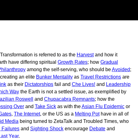
 Transformation is referred to as the
Harvest
and how it
th have differing spiritual
Growth Rates
; how
Gradual
hilanthropy
among the self-serving, who should be
Avoided
;
 creating an elite
Bunker Mentality
as
Travel Restrictions
are
ink
as their
Dictatorships
fail and
Che Lives!
and
Leadership
ich Way
the Earth is not a settled issue, as exemplified by
azilian Roswell
and
Chupacabra Remnants
; how the
ssing Over
and
Take Sick
as with the
Asian Flu Epidemic
or
 Gates
,
The Internet
, or the US as a
Melting Pot
have in all of
id Media
being turned to ZetaTalk and Troubled Times, who
 Failures
and
Sighting Shock
encourage
Debate
and
Last Year
.