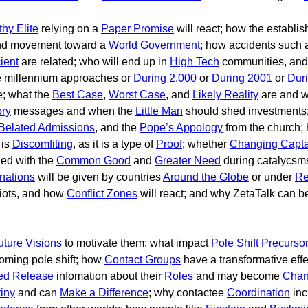
hy Elite
relying on a
Paper Promise
will react; how the establish
d movement toward a
World Government
; how accidents such
cient
are related; who will end up in
High Tech
communities, and 
e millennium approaches or
During 2,000
or
During 2001
or
Dur
e; what the
Best Case
,
Worst Case
, and
Likely Reality
are and w
ory
messages and when the
Little Man
should shed investments
Belated Admissions
, and the
Pope’s Appology
from the church;
 is
Discomfiting
, as it is a type of
Proof
; whether
Changing Capta
ned with the
Common Good
and
Greater Need
during catalycsm
nations
will be given by countries
Around the Globe
or under
Re
riots, and how
Conflict Zones
will react; and why ZetaTalk can 
uture Visions
to motivate them; what impact
Pole Shift Precurso
oming pole shift; how
Contact Groups
have a transformative eff
ed Release
infomation about their
Roles
and may become
Chan
iny
and can
Make a Difference
; why contactee
Coordination
inc