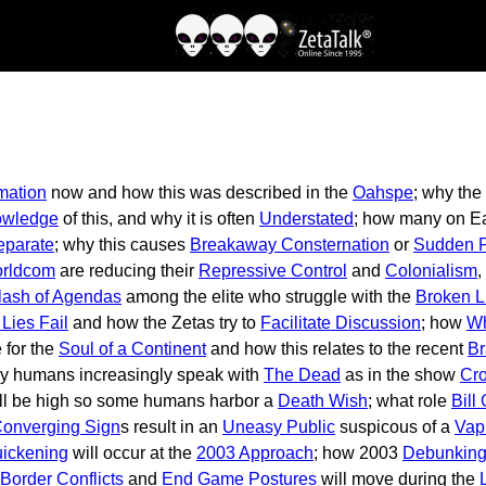
mation
now and how this was described in the
Oahspe
; why the
owledge
of this, and why it is often
Understated
; how many on Ear
eparate
; why this causes
Breakaway Consternation
or
Sudden P
rldcom
are reducing their
Repressive Control
and
Colonialism
,
lash of Agendas
among the elite who struggle with the
Broken L
Lies Fail
and how the Zetas try to
Facilitate Discussion
; how
Wh
e for the
Soul of a Continent
and how this relates to the recent
Br
hy humans increasingly speak with
The Dead
as in the show
Cro
ll be high so some humans harbor a
Death Wish
; what role
Bill
onverging Sign
s result in an
Uneasy Public
suspicous of a
Vap
ickening
will occur at the
2003 Approach
; how 2003
Debunking
Border Conflicts
and
End Game Postures
will move during the