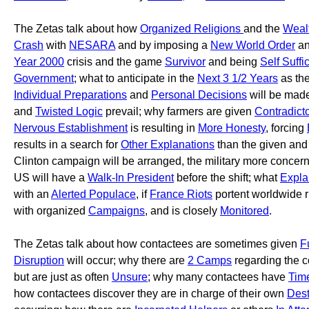
The Zetas talk about how
Organized Religions
and the
Wealt
Crash
with
NESARA
and by imposing a
New World Order
an
Year 2000
crisis and the game
Survivor
and being
Self Suffi
Government
; what to anticipate in the
Next 3 1/2 Years
as th
Individual Preparations
and
Personal Decisions
will be mad
and
Twisted Logic
prevail; why farmers are given
Contradict
Nervous Establishment
is resulting in
More Honesty
, forcing
results in a search for
Other Explanations
than the given and
Clinton campaign will be arranged, the military more concer
US will have a
Walk-In President
before the shift; what
Expla
with an
Alerted Populace
, if
France Riots
portent worldwide 
with organized
Campaigns
, and is closely
Monitored
.
The Zetas talk about how contactees are sometimes given
F
Disruption
will occur; why there are
2 Camps
regarding the c
but are just as often
Unsure
; why many contactees have
Tim
how contactees discover they are in charge of their own
Dest