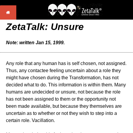
ZetaTalk: Unsure
Note: written Jan 15, 1999.
Any role that any human has is self chosen, not assigned.
Thus, any contactee feeling uncertain about a role they
might have chosen during the Transformation, has not
decided what to do. This information is within them. Many
humans are undecided or unsure, not because the role
has not been assigned to them or the opportunity not
been made available, but because they themselves are
uncertain as to whether or not they wish to step into a
certain role. Vacillation.