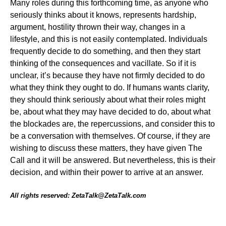
Many roles during this forthcoming time, as anyone who
seriously thinks about it knows, represents hardship,
argument, hostility thrown their way, changes in a
lifestyle, and this is not easily contemplated. Individuals
frequently decide to do something, and then they start
thinking of the consequences and vacillate. So if it is
unclear, it’s because they have not firmly decided to do
what they think they ought to do. If humans wants clarity,
they should think seriously about what their roles might
be, about what they may have decided to do, about what
the blockades are, the repercussions, and consider this to
be a conversation with themselves. Of course, if they are
wishing to discuss these matters, they have given The
Call and it will be answered. But nevertheless, this is their
decision, and within their power to arrive at an answer.
All rights reserved: ZetaTalk@ZetaTalk.com