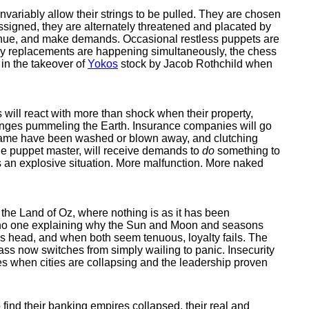
nvariably allow their strings to be pulled. They are chosen
assigned, they are alternately threatened and placated by
ntinue, and make demands. Occasional restless puppets are
any replacements are happening simultaneously, the chess
 in the takeover of
Yokos
stock by Jacob Rothchild when
will react with more than shock when their property,
changes pummeling the Earth. Insurance companies will go
e name have been washed or blown away, and clutching
the puppet master, will receive demands to
do
something to
 an explosive situation. More malfunction. More naked
the Land of Oz, where nothing is as it has been
d no one explaining why the Sun and Moon and seasons
e's head, and when both seem tenuous, loyalty fails. The
ass now switches from simply wailing to panic. Insecurity
ires when cities are collapsing and the leadership proven
 find their banking empires collapsed, their real and