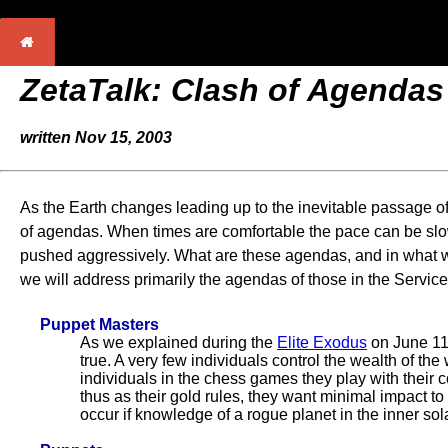
ZetaTalk: Clash of Agendas
written Nov 15, 2003
As the Earth changes leading up to the inevitable passage of
of agendas. When times are comfortable the pace can be slow
pushed aggressively. What are these agendas, and in what wa
we will address primarily the agendas of those in the Service
Puppet Masters
As we explained during the
Elite Exodus
on June 11,
true. A very few individuals control the wealth of the 
individuals in the chess games they play with their c
thus as their gold rules, they want minimal impact to
occur if knowledge of a rogue planet in the inner so