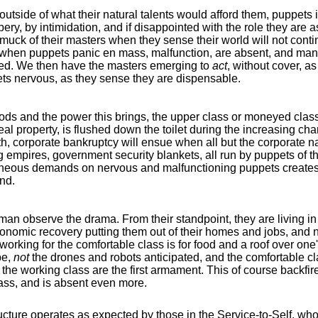
utside of what their natural talents would afford them, puppets i
ery, by intimidation, and if disappointed with the role they are 
amuck of their masters when they sense their world will not co
but when puppets panic en mass, malfunction, are absent, and m
ed. We then have the masters emerging to
act
, without cover, as
ts nervous, as they sense they are dispensable.
s and the power this brings, the upper class or moneyed class 
eal property, is flushed down the toilet during the increasing 
th, corporate bankruptcy will ensue when all but the corporat
g empires, government security blankets, all run by puppets of 
ultaneous demands on nervous and malfunctioning puppets creates
nd.
an observe the drama. From their standpoint, they are living in 
onomic recovery putting them out of their homes and jobs, an
working for the comfortable class is for food and a roof over on
be,
not
the drones and robots anticipated, and the comfortable cl
t the working class are the first armament. This of course backf
lass, and is absent even more.
ructure operates as expected by those in the Service-to-Self, who