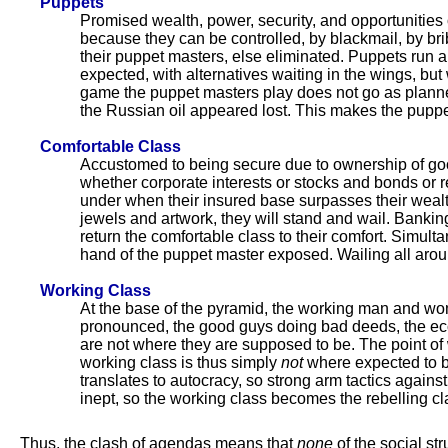
Puppets
Promised wealth, power, security, and opportunities o
because they can be controlled, by blackmail, by brib
their puppet masters, else eliminated. Puppets run 
expected, with alternatives waiting in the wings, 
game the puppet masters play does not go as plann
the Russian oil appeared lost. This makes the puppe
Comfortable Class
Accustomed to being secure due to ownership of good
whether corporate interests or stocks and bonds or r
under when their insured base surpasses their weal
jewels and artwork, they will stand and wail. Bankin
return the comfortable class to their comfort. Sim
hand of the puppet master exposed. Wailing all arou
Working Class
At the base of the pyramid, the working man and wom
pronounced, the good guys doing bad deeds, the ec
are not where they are supposed to be. The point of 
working class is thus simply
not
where expected to 
translates to autocracy, so strong arm tactics agains
inept, so the working class becomes the rebelling c
Thus, the clash of agendas means that
none
of the social st