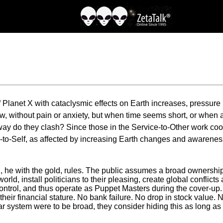
 Planet X with cataclysmic effects on Earth increases, pressure 
, without pain or anxiety, but when time seems short, or when a
y do they clash? Since those in the Service-to-Other work coop
-to-Self, as affected by increasing Earth changes and awareness 
 he with the gold, rules. The public assumes a broad ownership
world, install politicians to their pleasing, create global conflict
ontrol, and thus operate as Puppet Masters during the cover-up. Th
 their financial stature. No bank failure. No drop in stock valu
lar system were to be broad, they consider hiding this as long as