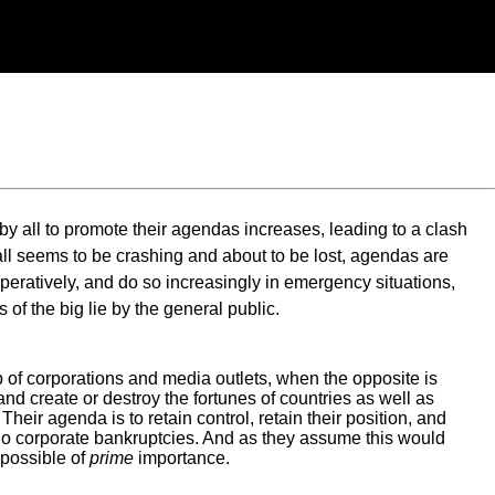
by all to promote their agendas increases, leading to a clash
ll seems to be crashing and about to be lost, agendas are
eratively, and do so increasingly in emergency situations,
of the big lie by the general public.
 of corporations and media outlets, when the opposite is
s and create or destroy the fortunes of countries as well as
eir agenda is to retain control, retain their position, and
e. No corporate bankruptcies. And as they assume this would
 possible of
prime
importance.