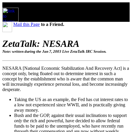
Mail this Page
to a Friend.
ZetaTalk: NESARA
Note: written during the Jan 7, 2003 Live ZetaTalk IRC Session.
NESARA [National Economic Stabilization And Recovery Act] is a
concept only, being floated out to determine interest in such a
concept by the establishment who is aware that the common man
will increasingly experience personal loss, and become increasingly
desperate.
Taking the US as an example, the Fed has cut interest rates to
a low not experienced since WWII, and is practically giving
away money.
Bush and the GOP, against their usual inclinations to support
only
the rich and powerful, have decided to allow federal
funds to be paid to the unemployed, who have recently run
through their compensation and are now without weekly