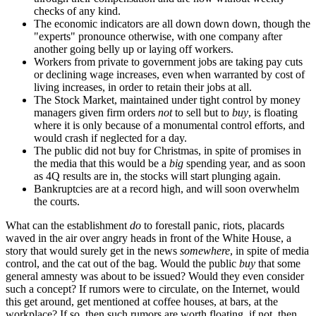
checks of any kind.
The economic indicators are all down down down, though the
"experts" pronounce otherwise, with one company after
another going belly up or laying off workers.
Workers from private to government jobs are taking pay cuts
or declining wage increases, even when warranted by cost of
living increases, in order to retain their jobs at all.
The Stock Market, maintained under tight control by money
managers given firm orders
not
to sell but to
buy
, is floating
where it is only because of a monumental control efforts, and
would crash if neglected for a day.
The public did not buy for Christmas, in spite of promises in
the media that this would be a
big
spending year, and as soon
as 4Q results are in, the stocks will start plunging again.
Bankruptcies are at a record high, and will soon overwhelm
the courts.
What can the establishment
do
to forestall panic, riots, placards
waved in the air over angry heads in front of the White House, a
story that would surely get in the news
somewhere
, in spite of media
control, and the cat out of the bag. Would the public
buy
that some
general amnesty was about to be issued? Would they even consider
such a concept? If rumors were to circulate, on the Internet, would
this get around, get mentioned at coffee houses, at bars, at the
workplace? If so, then such rumors are worth floating, if not, then