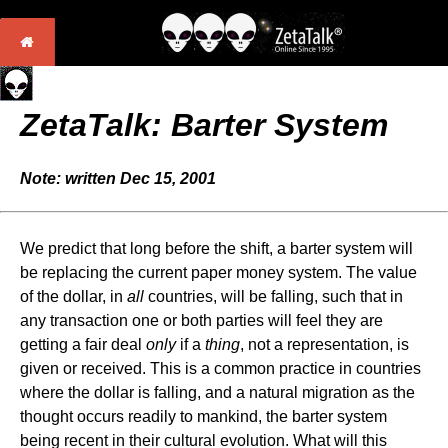
ZetaTalk: Barter System
Note: written Dec 15, 2001
We predict that long before the shift, a barter system will
be replacing the current paper money system. The value
of the dollar, in
all
countries, will be falling, such that in
any transaction one or both parties will feel they are
getting a fair deal
only
if a
thing
, not a representation, is
given or received. This is a common practice in countries
where the dollar is falling, and a natural migration as the
thought occurs readily to mankind, the barter system
being recent in their cultural evolution. What will this