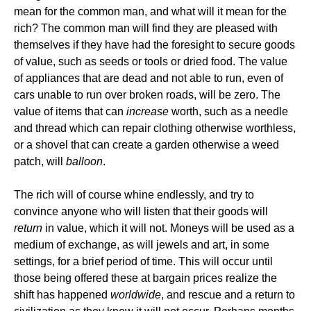
mean for the common man, and what will it mean for the
rich? The common man will find they are pleased with
themselves if they have had the foresight to secure goods
of value, such as seeds or tools or dried food. The value
of appliances that are dead and not able to run, even of
cars unable to run over broken roads, will be zero. The
value of items that can
increase
worth, such as a needle
and thread which can repair clothing otherwise worthless,
or a shovel that can create a garden otherwise a weed
patch, will
balloon
.
The rich will of course whine endlessly, and try to
convince anyone who will listen that their goods will
return
in value, which it will not. Moneys will be used as a
medium of exchange, as will jewels and art, in some
settings, for a brief period of time. This will occur until
those being offered these at bargain prices realize the
shift has happened
worldwide
, and rescue and a return to