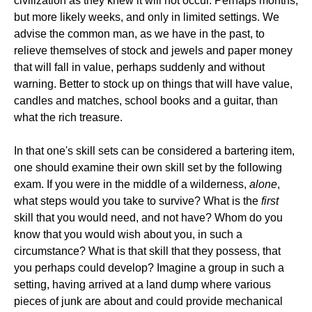
civilization as they knew it will not occur. Perhaps months,
but more likely weeks, and only in limited settings. We
advise the common man, as we have in the past, to
relieve themselves of stock and jewels and paper money
that will fall in value, perhaps suddenly and without
warning. Better to stock up on things that will have value,
candles and matches, school books and a guitar, than
what the rich treasure.
In that one's skill sets can be considered a bartering item,
one should examine their own skill set by the following
exam. If you were in the middle of a wilderness,
alone
,
what steps would you take to survive? What is the
first
skill that you would need, and not have? Whom do you
know that you would wish about you, in such a
circumstance? What is that skill that they possess, that
you perhaps could develop? Imagine a group in such a
setting, having arrived at a land dump where various
pieces of junk are about and could provide mechanical