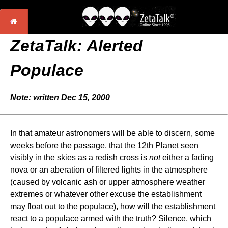
ZetaTalk: Alerted
Populace
Note: written Dec 15, 2000
In that amateur astronomers will be able to discern, some
weeks before the passage, that the 12th Planet seen
visibly in the skies as a redish cross is
not
either a fading
nova or an aberation of filtered lights in the atmosphere
(caused by volcanic ash or upper atmosphere weather
extremes or whatever other excuse the establishment
may float out to the populace), how will the establishment
react to a populace armed with the truth? Silence, which