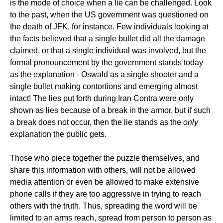
is the mode of choice when a lie can be challenged. Look
to the past, when the US government was questioned on
the death of JFK, for instance. Few individuals looking at
the facts believed that a single bullet did all the damage
claimed, or that a single individual was involved, but the
formal pronouncement by the government stands today
as the explanation - Oswald as a single shooter and a
single bullet making contortions and emerging almost
intact! The lies put forth during Iran Contra were only
shown as lies because of a break in the armor, but if such
a break does not occur, then the lie stands as the
only
explanation the public gets.
Those who piece together the puzzle themselves, and
share this information with others, will not be allowed
media attention or even be allowed to make extensive
phone calls if they are too aggressive in trying to reach
others with the truth. Thus, spreading the word will be
limited to an arms reach, spread from person to person as