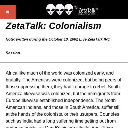
ZetaTalk: Colonialism
Note: written during the October 19, 2002 Live ZetaTalk IRC
Session.
Africa like much of the world was colonized early, and
brutally. The Americas were colonized, but being peers of
those oppressing them, they had courage to rebel. South
America likewise was colonized, but the immigrants from
Europe likewise established independence. The North
American Indians, and those in South America, suffer still
at the hands of the colonists, or their usurpers. Countries
such as India had a long suffering time getting out from
under colonists, as Gandi's history attests. East Timor