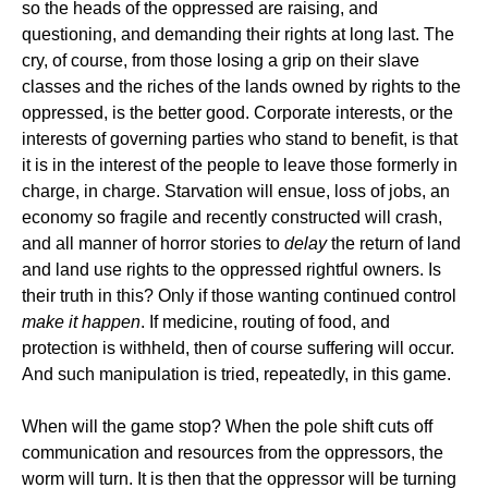
so the heads of the oppressed are raising, and
questioning, and demanding their rights at long last. The
cry, of course, from those losing a grip on their slave
classes and the riches of the lands owned by rights to the
oppressed, is the better good. Corporate interests, or the
interests of governing parties who stand to benefit, is that
it is in the interest of the people to leave those formerly in
charge, in charge. Starvation will ensue, loss of jobs, an
economy so fragile and recently constructed will crash,
and all manner of horror stories to
delay
the return of land
and land use rights to the oppressed rightful owners. Is
their truth in this? Only if those wanting continued control
make it happen
. If medicine, routing of food, and
protection is withheld, then of course suffering will occur.
And such manipulation is tried, repeatedly, in this game.
When will the game stop? When the pole shift cuts off
communication and resources from the oppressors, the
worm will turn. It is then that the oppressor will be turning