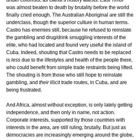
was almost beaten to death by brutality before the world
finally cried enough. The Australian Aboriginal are still the
underclass, though the superior culture in human terms.
Castro has enemies still, because he refused to reinstate
the gambling and drug/drink smuggling interests of the
elite, who had located and found very useful the island of
Cuba. Indeed, shouting that Castro needs to be replaced
is
less
due to the lifestyles and health of the people there,
who could benefit from simple trade restraints being lifted.
The shouting is from those who still hope to reinstate
gambling, and
their
illicit trade routes, in Cuba, and are
being frustrated.
And Africa, almost without exception, is only lately getting
independence, and then only in name, not action.
Corporate interests, supported by those countries with
interests in the area, are still ruling, brutally. But just as
democracies are increasingly emerging around the globe,