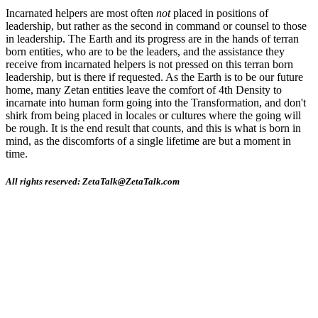
Incarnated helpers are most often
not
placed in positions of
leadership, but rather as the second in command or counsel to those
in leadership. The Earth and its progress are in the hands of terran
born entities, who are to be the leaders, and the assistance they
receive from incarnated helpers is not pressed on this terran born
leadership, but is there if requested. As the Earth is to be our future
home, many Zetan entities leave the comfort of 4th Density to
incarnate into human form going into the Transformation, and don't
shirk from being placed in locales or cultures where the going will
be rough. It is the end result that counts, and this is what is born in
mind, as the discomforts of a single lifetime are but a moment in
time.
All rights reserved: ZetaTalk@ZetaTalk.com