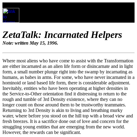
ZetaTalk: Incarnated Helpers
Note: written May 15, 1996.
Where most aliens who have come to assist with the Transformation
are either incarnated as an alien life form or disincarnate and in light
form, a small number plunge right into the swamp by incarnating as
humans, as babes in arms. For some, who have never incarnated in a
hominoid or land based life form, there is considerable adjustment.
Inevitably, entities who have been operating at higher densities in
the Service-to-Other orientation find it distressing to return to the
rough and tumble of 3rd Density existence, where they can no
longer count on those around them to be trustworthy teammates.
Returning to 3rd Density is akin to living and breathing murky
water, where before you stood on the hill top with a broad view and
fresh breezes. It is a sacrifice done out of love and concern for the
struggling young entities that are emerging from the new world.
However, the rewards can be significant.