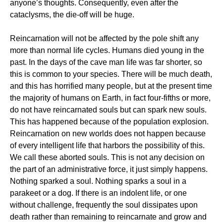
anyone’s thoughts. Consequently, even after the
cataclysms, the die-off will be huge.
Reincarnation will not be affected by the pole shift any
more than normal life cycles. Humans died young in the
past. In the days of the cave man life was far shorter, so
this is common to your species. There will be much death,
and this has horrified many people, but at the present time
the majority of humans on Earth, in fact four-fifths or more,
do not have reincarnated souls but can spark new souls.
This has happened because of the population explosion.
Reincarnation on new worlds does not happen because
of every intelligent life that harbors the possibility of this.
We call these aborted souls. This is not any decision on
the part of an administrative force, it just simply happens.
Nothing sparked a soul. Nothing sparks a soul in a
parakeet or a dog. If there is an indolent life, or one
without challenge, frequently the soul dissipates upon
death rather than remaining to reincarnate and grow and