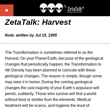
ZetaTalk: Harvest
Note: written by Jul 15, 1995
The Transformation is sometimes referred to as the
Harvest. On your Planet Earth, because of the geological
changes that periodically happen, the Transformation to
4th Density has been planned to coincide with these
geological changes. The reason is simple, though some
may view it in horror. During the coming geological
changes the vast majority of your Earth’s populace will
perish, suddenly. Those who survive will find a world
without food or shelter from the elements. Medical
treatment will be scarce, and hygiene the least of