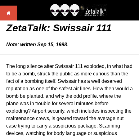
ZetaTalk: Swissair 111
Note: written Sep 15, 1998.
The long silence after Swissair 111 exploded, in what had
to be a bomb, struck the public as more curious than the
fact of a bombing itself. Swissair has a well deserved
reputation as one of the safest air lines. How then would a
bomb be planted, and why the odd profile, where the
plane was in trouble for several minutes before
exploding? Airport security, which includes inspecting the
maintenance crews, is geared toward the average nut
case trying to carry a suspicious package. Scanning
devices, watching for body language or suspicious