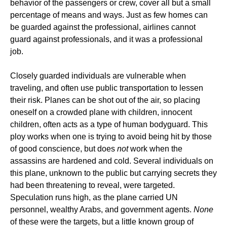
behavior of the passengers or crew, cover all but a small
percentage of means and ways. Just as few homes can
be guarded against the professional, airlines cannot
guard against professionals, and it was a professional
job.
Closely guarded individuals are vulnerable when
traveling, and often use public transportation to lessen
their risk. Planes can be shot out of the air, so placing
oneself on a crowded plane with children, innocent
children, often acts as a type of human bodyguard. This
ploy works when one is trying to avoid being hit by those
of good conscience, but does
not
work when the
assassins are hardened and cold. Several individuals on
this plane, unknown to the public but carrying secrets they
had been threatening to reveal, were targeted.
Speculation runs high, as the plane carried UN
personnel, wealthy Arabs, and government agents.
None
of these were the targets, but a little known group of