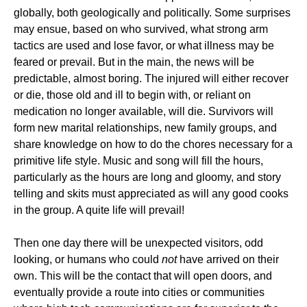
globally, both geologically and politically. Some surprises
may ensue, based on who survived, what strong arm
tactics are used and lose favor, or what illness may be
feared or prevail. But in the main, the news will be
predictable, almost boring. The injured will either recover
or die, those old and ill to begin with, or reliant on
medication no longer available, will die. Survivors will
form new marital relationships, new family groups, and
share knowledge on how to do the chores necessary for a
primitive life style. Music and song will fill the hours,
particularly as the hours are long and gloomy, and story
telling and skits must appreciated as will any good cooks
in the group. A quite life will prevail!
Then one day there will be unexpected visitors, odd
looking, or humans who could
not
have arrived on their
own. This will be the contact that will open doors, and
eventually provide a route into cities or communities