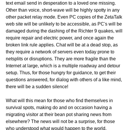
text email send in desperation to a loved one missing.
Other than voice, short-wave will be highly spotty in any
other packet relay mode. Even PC copies of the ZetaTalk
web site will be unlikely to be accessible, as PC's will be
damaged during the dashing of the Richter 9 quakes, will
require repair and electric power, and once again the
broken link rule applies. Chat will be at a dead stop, as
they require a network of servers even today prone to
netsplits or disruptions. They are more fragile than the
Internet at large, which is a multiple roadway and detour
setup. Thus, for those hungry for guidance, to get their
questions answered, for dialog with others of a like mind,
there will be a sudden silence!
What will this mean for those who find themselves in
survival spots, making do and on occasion having a
migrating visitor at their bean pot sharing news from
elsewhere? The news will not be a surprise, for those
who understood what would happen to the world,