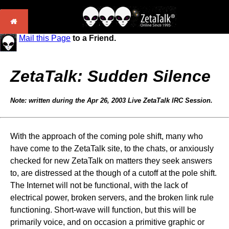
Mail this Page
to a Friend.
ZetaTalk: Sudden Silence
Note: written during the Apr 26, 2003 Live ZetaTalk IRC Session.
With the approach of the coming pole shift, many who
have come to the ZetaTalk site, to the chats, or anxiously
checked for new ZetaTalk on matters they seek answers
to, are distressed at the though of a cutoff at the pole shift.
The Internet will not be functional, with the lack of
electrical power, broken servers, and the broken link rule
functioning. Short-wave will function, but this will be
primarily voice, and on occasion a primitive graphic or