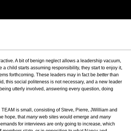
eractive. A bit of benign neglect allows a leadership vacuum,
a child starts assuming responsibility, they start to enjoy it,
ems forthcoming. These leaders may in fact be
better
than
id, this social politeness is not necessary, and a new leader
being utterly involved, answering every question, doing
 TEAM is small, consisting of Steve, Pierre, JWilliam and
he hope, that
many
web sites would emerge and
many
demands for interviews are only going to increase, which
M members state, or in opposition to what Nancy and