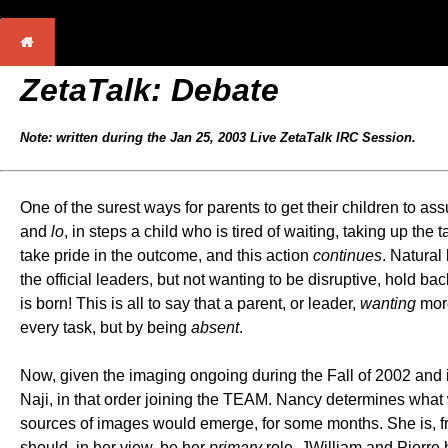
ZetaTalk: Debate
Note: written during the Jan 25, 2003 Live ZetaTalk IRC Session.
One of the surest ways for parents to get their children to as
and
lo
, in steps a child who is tired of waiting, taking up the
take pride in the outcome, and this action
continues
. Natural
the official leaders, but not wanting to be disruptive, hold b
is born! This is all to say that a parent, or leader,
wanting
more
every task, but by being
absent
.
Now, given the imaging ongoing during the Fall of 2002 and 
Naji, in that order joining the TEAM. Nancy determines what 
sources of images would emerge, for some months. She is, fra
should, in her view, be her
primary
role. JWilliam and Pierre 