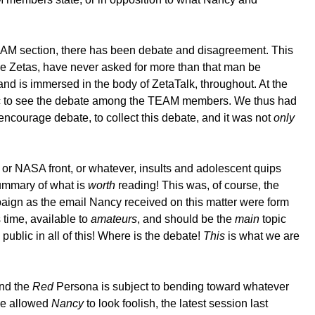
 TEAM section, there has been debate and disagreement. This
he Zetas, have never asked for more than that man be
and is immersed in the body of ZetaTalk, throughout. At the
ublic to see the debate among the TEAM members. We thus had
encourage debate, to collect this debate, and it was not
only
A or NASA front, or whatever, insults and adolescent quips
 summary of what is
worth
reading! This was, of course, the
paign as the email Nancy received on this matter were form
s time, available to
amateurs
, and should be the
main
topic
ublic in all of this! Where is the debate!
This
is what we are
and the
Red
Persona is subject to bending toward whatever
ave allowed
Nancy
to look foolish, the latest session last