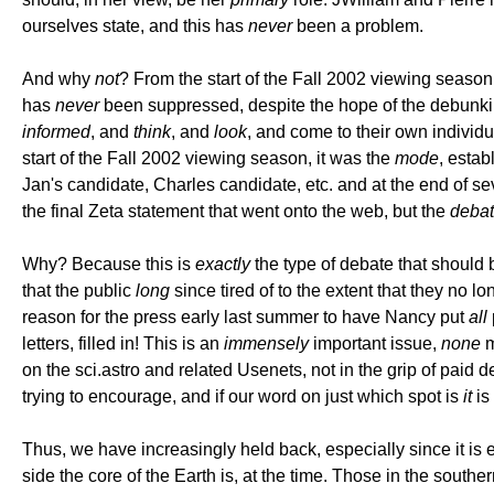
ourselves state, and this has
never
been a problem.
And why
not
? From the start of the Fall 2002 viewing seaso
has
never
been suppressed, despite the hope of the debunkin
informed
, and
think
, and
look
, and come to their own individ
start of the Fall 2002 viewing season, it was the
mode
, esta
Jan's candidate, Charles candidate, etc. and at the end of s
the final Zeta statement that went onto the web, but the
deba
Why? Because this is
exactly
the type of debate that should b
that the public
long
since tired of to the extent that they no l
reason for the press early last summer to have Nancy put
all
letters, filled in! This is an
immensely
important issue,
none
m
on the sci.astro and related Usenets, not in the grip of paid
trying to encourage, and if our word on just which spot is
it
is
Thus, we have increasingly held back, especially since it is 
side the core of the Earth is, at the time. Those in the southe