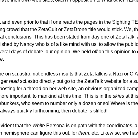
n, and even prior to that if one reads the pages in the Sighting
g crowd that the ZetaCult or ZetaDrone title would stick. We, t
ual conclusions. This has been stated from day one of ZetaTalk, 
blished by Nancy who is of a like mind with us, to allow the p
everal days of debate, our opinion. We held
off
on this opinion to 
te
.
e on sci.astro, not endless insults that ZetaTalk is a Nazi or CI
onger
read
sci.astro directly but go to the ZetaTalk website for a
posting for a thread on her web site, an obvious organized cam
ore important, to mankind at this time. This is in the
skies
at thi
 debunkers, who seem to number only a dozen or so! Where is the p
 always quickly forthcoming, then debate is stifled!
evident that the
White
Persona is on path with the coordinates, 
rn hemisphere can figure this out, for
them
, etc. Likewise, we h