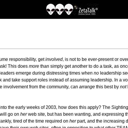
sume responsibility, get
involved
, is not to be ever-present or ov
 task! This does
more
than simply get another to do a task, as once 
 leaders emerge during distressing times when
no
leadership se
ack and take support roles instead of assuming leadership. In a vo
 involvement from the community, can
arrange
this best by
not
into the early weeks of 2003, how does this apply? The Sighting
will go on
her
web site, but has been wanting, and expressing t
nkly, tired of the time required on
her
part, and the increasing 
have their
own
web sites, often in opposition to what other TEA