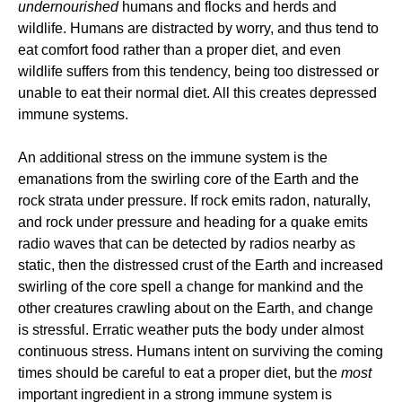
undernourished
humans and flocks and herds and
wildlife. Humans are distracted by worry, and thus tend to
eat comfort food rather than a proper diet, and even
wildlife suffers from this tendency, being too distressed or
unable to eat their normal diet. All this creates depressed
immune systems.
An additional stress on the immune system is the
emanations from the swirling core of the Earth and the
rock strata under pressure. If rock emits radon, naturally,
and rock under pressure and heading for a quake emits
radio waves that can be detected by radios nearby as
static, then the distressed crust of the Earth and increased
swirling of the core spell a change for mankind and the
other creatures crawling about on the Earth, and change
is stressful. Erratic weather puts the body under almost
continuous stress. Humans intent on surviving the coming
times should be careful to eat a proper diet, but the
most
important ingredient in a strong immune system is