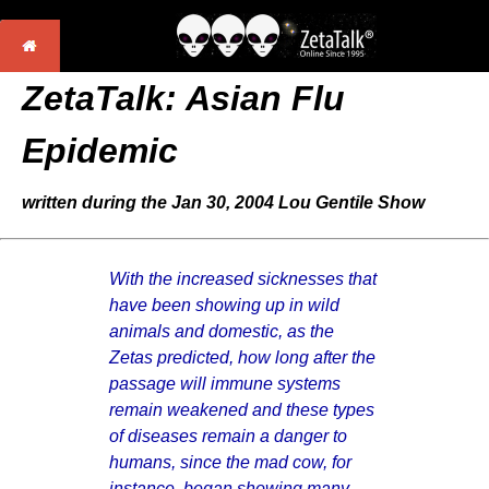
ZetaTalk:
Asian Flu
Epidemic
written during the Jan 30, 2004 Lou Gentile Show
With the increased sicknesses that
have been showing up in wild
animals and domestic, as the
Zetas predicted, how long after the
passage will immune systems
remain weakened and these types
of diseases remain a danger to
humans, since the mad cow, for
instance, began showing many