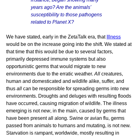
years ago? Are the animals'
susceptibility to those pathogens
related to Planet X?
We have stated, early in the ZetaTalk era, that
Illness
would be on the increase going into the shift. We stated at
that time that this would be due to several factors,
primarily depressed immune systems but also
opportunistic germs that would migrate to new
environments due to the erratic weather.
All
creatures,
human and domesticated and wildlife alike, suffer, and
thus
all
can be responsible for spreading germs into new
environments. Droughts and deluges with resulting floods
have occurred, causing migration of wildlife. The illness
emerging is not
new
, in the main, caused by germs that
have been present all along. Swine or avian flu, germs
passed from animals to humans and mutating, is not new.
Starvation is rampant, worldwide, mostly resulting in