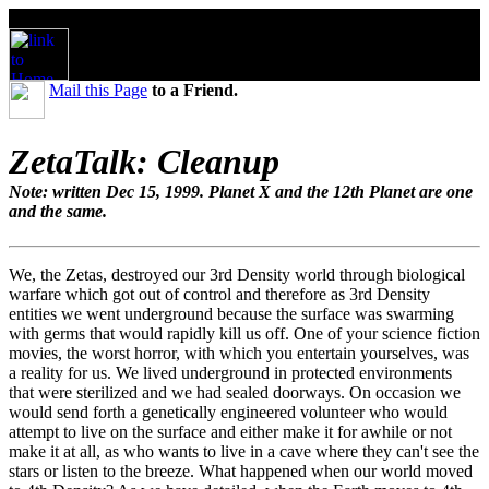
Mail this Page
to a Friend.
ZetaTalk: Cleanup
Note: written Dec 15, 1999. Planet X and the 12th Planet are one
and the same.
We, the Zetas, destroyed our 3rd Density world through biological
warfare which got out of control and therefore as 3rd Density
entities we went underground because the surface was swarming
with germs that would rapidly kill us off. One of your science fiction
movies, the worst horror, with which you entertain yourselves, was
a reality for us. We lived underground in protected environments
that were sterilized and we had sealed doorways. On occasion we
would send forth a genetically engineered volunteer who would
attempt to live on the surface and either make it for awhile or not
make it at all, as who wants to live in a cave where they can't see the
stars or listen to the breeze. What happened when our world moved