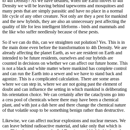
to 4th Density? As we have detailed, when the Earth moves to 4th
Density we will be leaving behind tapeworms and mosquitoes and
many pests that are simply parasitic and have no place in a normal
life cycle of any other creature. Not only are they a pest for mankind
and the new hybrids, they are also an unnecessary pest affecting the
quality of life for less intelligent lifeforms - birds and mammals and
the like who suffer needlessly because of these pests.
So if we can do this, can we straighten out polution? Yes. This is in
the main done even before the transformation to 4th Density. We are
already affecting the planet Earth, as we are resident on Earth and
intended to be future residents, ourselves and our hybrids are
counted in decisions on whether we can affect our future home. This
is not a black and white matter where mankind has complete control
and can run the Earth into a sewer and we have to stand back and
agonize. This is a complicated calculation. There are some areas
where we can step in, where we are not going past the element of
doubt and can influence the setting in which mankind is deliberating
his orientation choice. We can certainly after the cataclysms go into
a cess pool of chemicals where there may have been a chemical
plant, and with just a dab here and there change the chemical nature
of that volatile soup to be something benign rather than destructive.
Likewise, we can affect nuclear explosions and nuclear messes. We
can leave behind radioactive material, and take only that which is