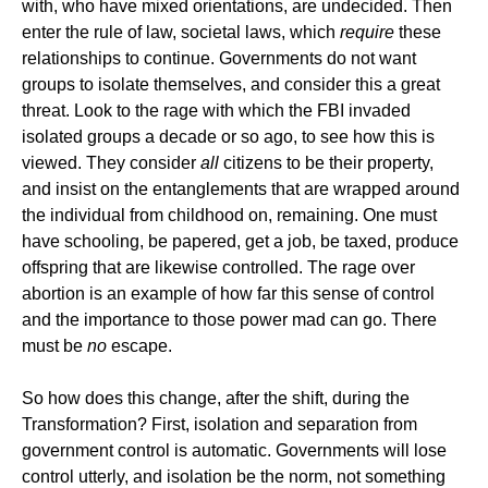
with, who have mixed orientations, are undecided. Then
enter the rule of law, societal laws, which
require
these
relationships to continue. Governments do not want
groups to isolate themselves, and consider this a great
threat. Look to the rage with which the FBI invaded
isolated groups a decade or so ago, to see how this is
viewed. They consider
all
citizens to be their property,
and insist on the entanglements that are wrapped around
the individual from childhood on, remaining. One must
have schooling, be papered, get a job, be taxed, produce
offspring that are likewise controlled. The rage over
abortion is an example of how far this sense of control
and the importance to those power mad can go. There
must be
no
escape.
So how does this change, after the shift, during the
Transformation? First, isolation and separation from
government control is automatic. Governments will lose
control utterly, and isolation be the norm, not something