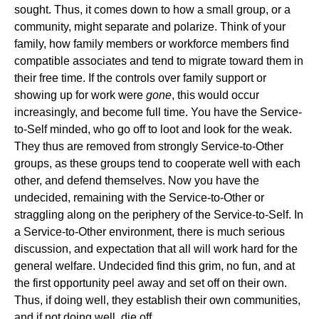
sought. Thus, it comes down to how a small group, or a
community, might separate and polarize. Think of your
family, how family members or workforce members find
compatible associates and tend to migrate toward them in
their free time. If the controls over family support or
showing up for work were
gone
, this would occur
increasingly, and become full time. You have the Service-
to-Self minded, who go off to loot and look for the weak.
They thus are removed from strongly Service-to-Other
groups, as these groups tend to cooperate well with each
other, and defend themselves. Now you have the
undecided, remaining with the Service-to-Other or
straggling along on the periphery of the Service-to-Self. In
a Service-to-Other environment, there is much serious
discussion, and expectation that all will work hard for the
general welfare. Undecided find this grim, no fun, and at
the first opportunity peel away and set off on their own.
Thus, if doing well, they establish their own communities,
and if not doing well, die off.