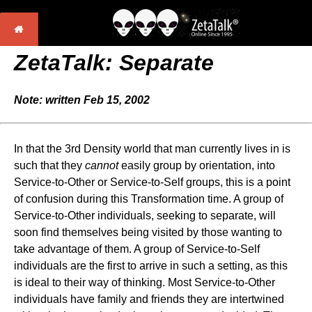
ZetaTalk: Separate
Note: written Feb 15, 2002
In that the 3rd Density world that man currently lives in is
such that they
cannot
easily group by orientation, into
Service-to-Other or Service-to-Self groups, this is a point
of confusion during this Transformation time. A group of
Service-to-Other individuals, seeking to separate, will
soon find themselves being visited by those wanting to
take advantage of them. A group of Service-to-Self
individuals are the first to arrive in such a setting, as this
is ideal to their way of thinking. Most Service-to-Other
individuals have family and friends they are intertwined