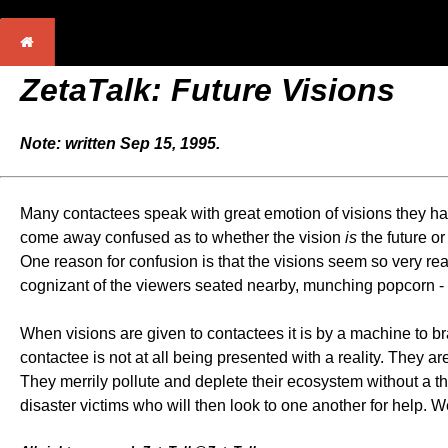
ZetaTalk: Future Visions
Note: written Sep 15, 1995.
Many contactees speak with great emotion of visions they hav
come away confused as to whether the vision
is
the future o
One reason for confusion is that the visions seem so very re
cognizant of the viewers seated nearby, munching popcorn - a
When visions are given to contactees it is by a machine to b
contactee is not at all being presented with a reality. They a
They merrily pollute and deplete their ecosystem without a t
disaster victims who will then look to one another for help. 