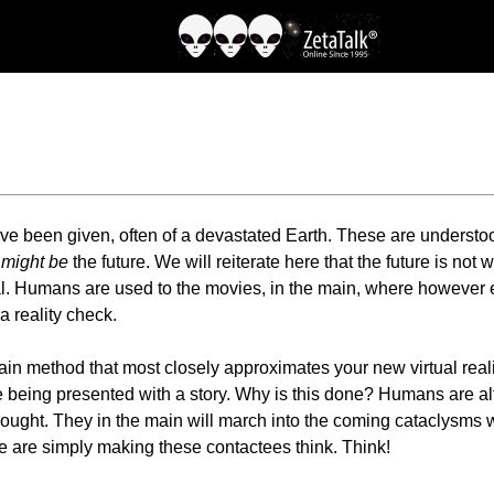
e been given, often of a devastated Earth. These are understood
r
might be
the future. We will reiterate here that the future is not
al. Humans are used to the movies, in the main, where however e
 reality check.
rain method that most closely approximates your new virtual real
re being presented with a story. Why is this done? Humans are alt
hought. They in the main will march into the coming cataclysms 
We are simply making these contactees think. Think!