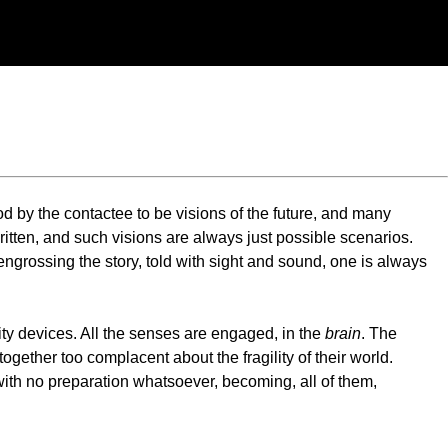
 by the contactee to be visions of the future, and many
 written, and such visions are always just possible scenarios.
ngrossing the story, told with sight and sound, one is always
ity devices. All the senses are engaged, in the
brain
. The
ogether too complacent about the fragility of their world.
with no preparation whatsoever, becoming, all of them,