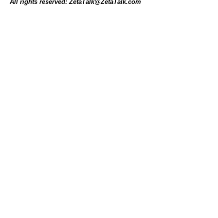
All rights reserved: ZetaTalk@ZetaTalk.com