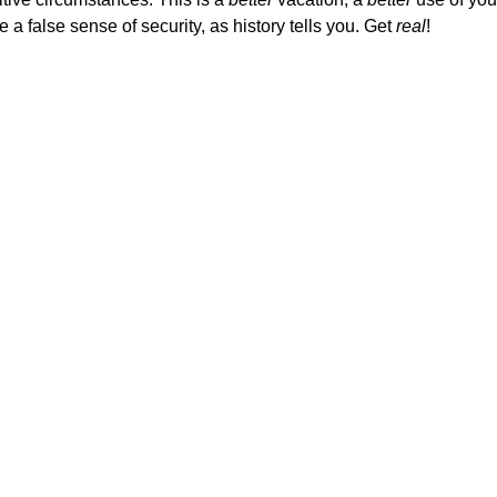
a false sense of security, as history tells you. Get
real
!