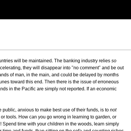
untries will be maintained. The banking industry relies
so
ccelerating, they will disappear into "no comment" and be out
 hands of man, in the main, and could be delayed by months
tunes toward this end. Then there is the issue of erroneous
ds in the Pacific are simply not reported. If an economic
 public, anxious to make best use of their funds, is to
not
or tools. How can you go wrong in learning to garden, or
! Spend time with your children in the woods, learn simply
 time and funds, than sitting on the sofa and counting riches