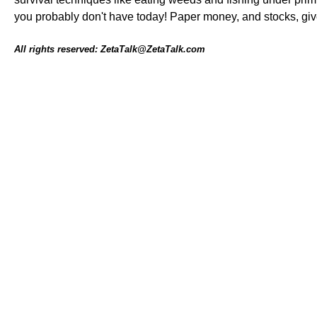
you probably don't have today! Paper money, and stocks, give 
All rights reserved: ZetaTalk@ZetaTalk.com