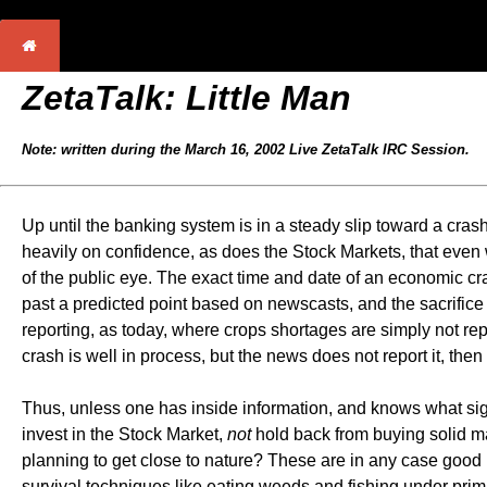
ZetaTalk: Little Man
Note: written during the March 16, 2002 Live ZetaTalk IRC Session.
Up until the banking system is in a steady slip toward a cras
heavily on confidence, as does the Stock Markets, that even w
of the public eye. The exact time and date of an economic cr
past a predicted point based on newscasts, and the sacrifice o
reporting, as today, where crops shortages are simply not re
crash is well in process, but the news does not report it, then
Thus, unless one has inside information, and knows what signs 
invest in the Stock Market,
not
hold back from buying solid ma
planning to get close to nature? These are in any case good 
survival techniques like eating weeds and fishing under prim