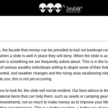
h, the facade that money can be provided to bail out bankrupt co
hen a slide is well in place they will deny. When the slide is a
ash is something we are frequently asked about. This is in the
f various wealthy individuals willing to dispel some of their for
ported, and weather changes and the rising seas swallowing islan
 to
you
, this is not yet occurring.
to look for, the slide will not be evident. Our best advice to the
terial items that can help them, such as seeds or camping gear 
investments, not so much to make money as to improve your life
itive circumstances. This is a
better
vacation, a
better
use of your