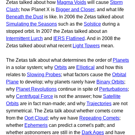
Zetas talked about how
Magma Voids
will cause
Storm
Clash
; how Planet X is
Bigger and Closer
, and what life
Beneath the Dust
is like. In 2006 the Zetas talked about
Simulating the Seasons
such as the
Solstice
during a
stopped orbit. In 2007 the Zetas talked about an
Intermittent Lurch
and
IERS Flatlined
. And in 2008 the
Zetas talked about what recent
Light Towers
mean.
The Zetas talk about what determines the order of
Planets
in a solar system; why
Orbits
are
Elliptical
and how this
relates to
Slowing Probes
; what factors cause the
Orbital
Plane
to develop; why planets rarely have
Binary Orbits
;
why
Planet Revolutions
continue in spite of
Perturbations
;
why
Centrifugal Force
is not the answer; how
Satellite
Orbits
are in fact man-made; and why
Trajectories
are not
symmetrical. The Zeta talk about whether comets come
from the
Oort Cloud
; why we have
Repeating Comets
;
whether
Ephemeris
can predict a comet's path; and
whether astronomers are still in the
Dark Ages
and have