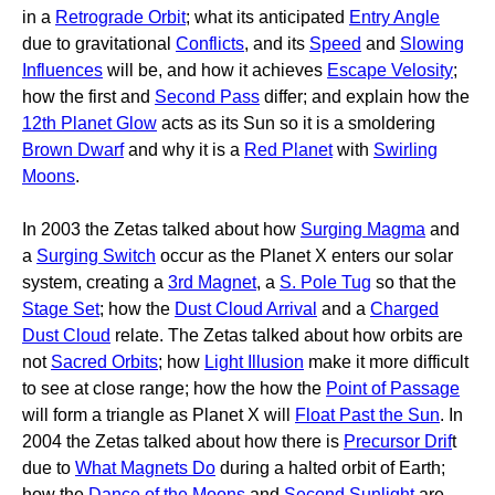
in a
Retrograde Orbit
; what its anticipated
Entry Angle
due to gravitational
Conflicts
, and its
Speed
and
Slowing
Influences
will be, and how it achieves
Escape Velosity
;
how the first and
Second Pass
differ; and explain how the
12th Planet Glow
acts as its Sun so it is a smoldering
Brown Dwarf
and why it is a
Red Planet
with
Swirling
Moons
.
In 2003 the Zetas talked about how
Surging Magma
and
a
Surging Switch
occur as the Planet X enters our solar
system, creating a
3rd Magnet
, a
S. Pole Tug
so that the
Stage Set
; how the
Dust Cloud Arrival
and a
Charged
Dust Cloud
relate. The Zetas talked about how orbits are
not
Sacred Orbits
; how
Light Illusion
make it more difficult
to see at close range; how the how the
Point of Passage
will form a triangle as Planet X will
Float Past the Sun
. In
2004 the Zetas talked about how there is
Precursor Drif
t
due to
What Magnets Do
during a halted orbit of Earth;
how the
Dance of the Moons
and
Second Sunlight
are