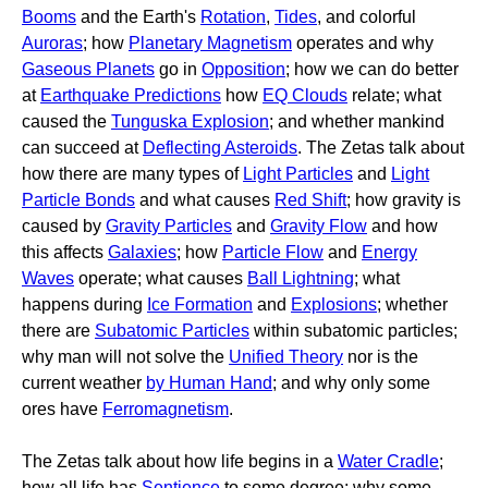
Booms
and the Earth's
Rotation
,
Tides
, and colorful
Auroras
; how
Planetary Magnetism
operates and why
Gaseous Planets
go in
Opposition
; how we can do better
at
Earthquake Predictions
how
EQ Clouds
relate; what
caused the
Tunguska Explosion
; and whether mankind
can succeed at
Deflecting Asteroids
. The Zetas talk about
how there are many types of
Light Particles
and
Light
Particle Bonds
and what causes
Red Shift
; how gravity is
caused by
Gravity Particles
and
Gravity Flow
and how
this affects
Galaxies
; how
Particle Flow
and
Energy
Waves
operate; what causes
Ball Lightning
; what
happens during
Ice Formation
and
Explosions
; whether
there are
Subatomic Particles
within subatomic particles;
why man will not solve the
Unified Theory
nor is the
current weather
by Human Hand
; and why only some
ores have
Ferromagnetism
.
The Zetas talk about how life begins in a
Water Cradle
;
how all life has
Sentience
to some degree; why some