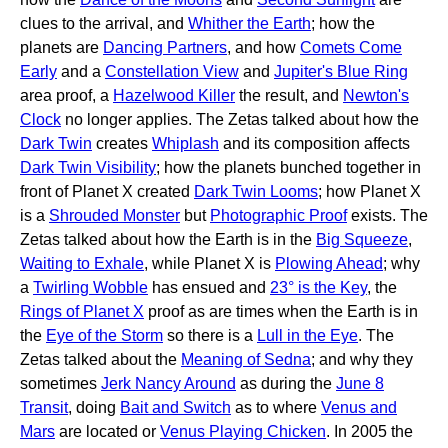
clues to the arrival, and
Whither the Earth
; how the
planets are
Dancing Partners
, and how
Comets Come
Early
and a
Constellation View
and
Jupiter's Blue Ring
area proof, a
Hazelwood Killer
the result, and
Newton's
Clock
no longer applies. The Zetas talked about how the
Dark Twin
creates
Whiplash
and its composition affects
Dark Twin Visibility
; how the planets bunched together in
front of Planet X created
Dark Twin Looms
; how Planet X
is a
Shrouded Monster
but
Photographic Proof
exists. The
Zetas talked about how the Earth is in the
Big Squeeze
,
Waiting to Exhale
, while Planet X is
Plowing Ahead
; why
a
Twirling Wobble
has ensued and
23° is the Key
, the
Rings of Planet X
proof as are times when the Earth is in
the
Eye of the Storm
so there is a
Lull in the Eye
. The
Zetas talked about the
Meaning of Sedna
; and why they
sometimes
Jerk Nancy Around
as during the
June 8
Transit
, doing
Bait and Switch
as to where
Venus and
Mars
are located or
Venus Playing Chicken
. In 2005 the