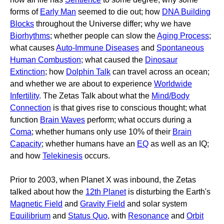
forms of
Early Man
seemed to die out; how
DNA Building
Blocks
throughout the Universe differ; why we have
Biorhythms
; whether people can slow the
Aging Process
;
what causes
Auto-Immune Diseases
and
Spontaneous
Human Combustion
; what caused the
Dinosaur
Extinction
; how
Dolphin Talk
can travel across an ocean;
and whether we are about to experience
Worldwide
Infertility
. The Zetas Talk about what the
Mind/Body
Connection
is that gives rise to conscious thought; what
function
Brain Waves
perform; what occurs during a
Coma
; whether humans only use 10% of their
Brain
Capacity
; whether humans have an
EQ
as well as an IQ;
and how
Telekinesis
occurs.
Prior to 2003, when Planet X was inbound, the Zetas
talked about how the
12th Planet
is disturbing the Earth's
Magnetic Field
and
Gravity Field
and solar system
Equilibrium
and
Status Quo
, with
Resonance
and
Orbit