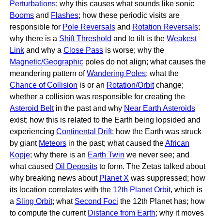
Perturbations
; why this causes what sounds like sonic
Booms
and
Flashes
; how these periodic visits are
responsible for
Pole Reversals
and
Rotation Reversals
;
why there is a
Shift Threshold
and to tilt is the
Weakest
Link
and why a
Close Pass
is worse; why the
Magnetic/Geographic
poles do not align; what causes the
meandering pattern of
Wandering Poles
; what the
Chance of Collision
is or an
Rotation/Orbit
change;
whether a collision was responsible for creating the
Asteroid Belt
in the past and why
Near Earth Asteroids
exist; how this is related to the Earth being lopsided and
experiencing
Continental Drift
; how the Earth was struck
by giant
Meteors
in the past; what caused the
African
Kopje
; why there is an
Earth Twin
we never see; and
what caused
Oil Deposits
to form. The Zetas talked about
why breaking news about
Planet X
was suppressed; how
its location correlates with the
12th Planet Orbit
, which is
a
Sling Orbit
; what
Second Foci
the 12th Planet has; how
to compute the current
Distance from Earth
; why it moves