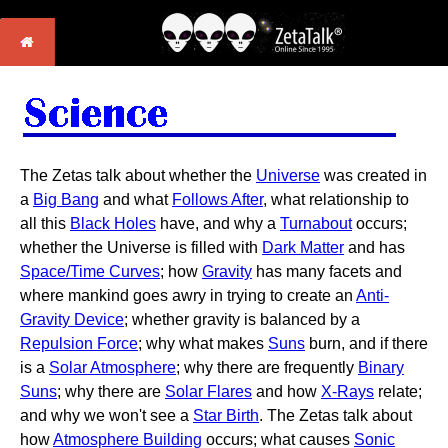
The Zetas talk about whether the
Universe
was created in
a
Big Bang
and what
Follows After
, what relationship to
all this
Black Holes
have, and why a
Turnabout
occurs;
whether the Universe is filled with
Dark Matter
and has
Space/Time Curves
; how
Gravity
has many facets and
where mankind goes awry in trying to create an
Anti-
Gravity Device
; whether gravity is balanced by a
Repulsion Force
; why what makes
Suns
burn, and if there
is a
Solar Atmosphere
; why there are frequently
Binary
Suns
; why there are
Solar Flares
and how
X-Rays
relate;
and why we won't see a
Star Birth
. The Zetas talk about
how
Atmosphere Building
occurs; what causes
Sonic