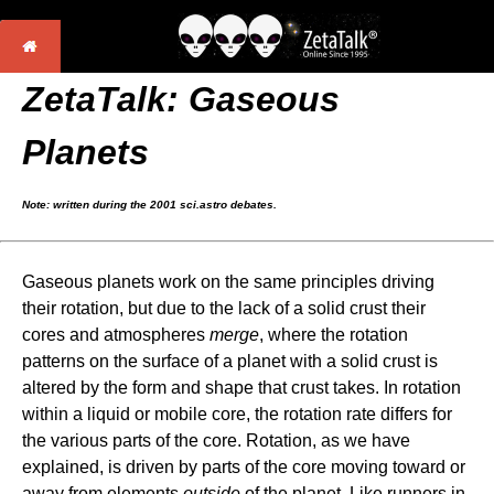
ZetaTalk: Gaseous
Planets
Note: written during the 2001 sci.astro debates.
Gaseous planets work on the same principles driving
their rotation, but due to the lack of a solid crust their
cores and atmospheres
merge
, where the rotation
patterns on the surface of a planet with a solid crust is
altered by the form and shape that crust takes. In rotation
within a liquid or mobile core, the rotation rate differs for
the various parts of the core. Rotation, as we have
explained, is driven by parts of the core moving toward or
away from elements
outside
of the planet. Like runners in