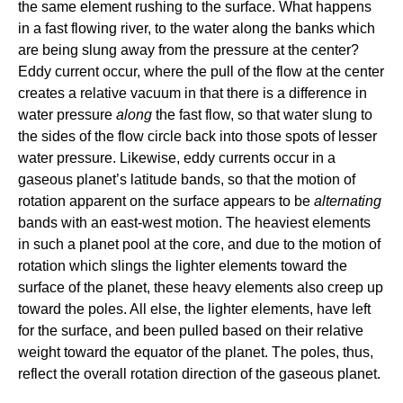
the same element rushing to the surface. What happens
in a fast flowing river, to the water along the banks which
are being slung away from the pressure at the center?
Eddy current occur, where the pull of the flow at the center
creates a relative vacuum in that there is a difference in
water pressure
along
the fast flow, so that water slung to
the sides of the flow circle back into those spots of lesser
water pressure. Likewise, eddy currents occur in a
gaseous planet’s latitude bands, so that the motion of
rotation apparent on the surface appears to be
alternating
bands with an east-west motion. The heaviest elements
in such a planet pool at the core, and due to the motion of
rotation which slings the lighter elements toward the
surface of the planet, these heavy elements also creep up
toward the poles. All else, the lighter elements, have left
for the surface, and been pulled based on their relative
weight toward the equator of the planet. The poles, thus,
reflect the overall rotation direction of the gaseous planet.