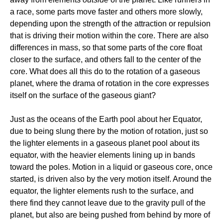
a race, some parts move faster and others more slowly,
depending upon the strength of the attraction or repulsion
that is driving their motion within the core. There are also
differences in mass, so that some parts of the core float
closer to the surface, and others fall to the center of the
core. What does all this do to the rotation of a gaseous
planet, where the drama of rotation in the core expresses
itself on the surface of the gaseous giant?
Just as the oceans of the Earth pool about her Equator,
due to being slung there by the motion of rotation, just so
the lighter elements in a gaseous planet pool about its
equator, with the heavier elements lining up in bands
toward the poles. Motion in a liquid or gaseous core, once
started, is driven also by the very motion itself. Around the
equator, the lighter elements rush to the surface, and
there find they cannot leave due to the gravity pull of the
planet, but also are being pushed from behind by more of