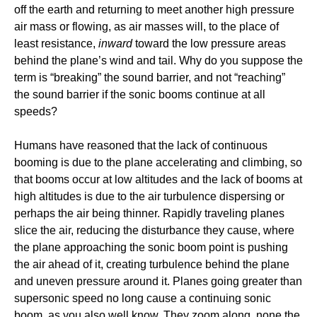
off the earth and returning to meet another high pressure
air mass or flowing, as air masses will, to the place of
least resistance,
inward
toward the low pressure areas
behind the plane’s wind and tail. Why do you suppose the
term is “breaking” the sound barrier, and not “reaching”
the sound barrier if the sonic booms continue at all
speeds?
Humans have reasoned that the lack of continuous
booming is due to the plane accelerating and climbing, so
that booms occur at low altitudes and the lack of booms at
high altitudes is due to the air turbulence dispersing or
perhaps the air being thinner. Rapidly traveling planes
slice the air, reducing the disturbance they cause, where
the plane approaching the sonic boom point is pushing
the air ahead of it, creating turbulence behind the plane
and uneven pressure around it. Planes going greater than
supersonic speed no long cause a continuing sonic
boom, as you also well know. They zoom along, none the