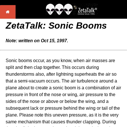
ZetaTalk: Sonic Booms
Note: written on Oct 15, 1997.
Sonic booms occur, as you know, when air masses are
split and then clap together. This occurs during
thunderstorms also, after lightning superheats the air so
that a semi-vacuum occurs. The air turbulence around a
plane about to create a sonic boom is a combination of air
pressure in front of the nose or wing, air pressure to the
sides of the nose or above or below the wing, and a
subsequent lack or pressure behind the wing or tail of the
plane. Please note this uneven pressure, as it is the very
same mechanism that causes thunder clapping. During