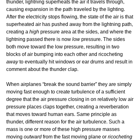
thunder, lightning superheats the air it travels through,
causing expansion in the path traveled by the lighting.
After the electricity stops flowing, the state of the air is that
superheated air has pushed away from the lightning path,
creating a
high
pressure area at the sides, and where the
lightning passed there is now
low
pressure. The sides
both move toward the low pressure, resulting in two
blocks of air bumping into each other and ricocheting
away
to eventually hit windows or ear drums and result in
comment about the thunder clap.
When airplanes “break the sound barrier” they are simply
moving fast enough to create turbulence of a sufficient
degree that the air pressure closing in on relatively low air
pressure places claps together, creating a reverberation
that moves toward human ears. Same principle as
thunder, different reason for the air turbulence. Such a
mass is one or more of these high pressure masses
moving
outward
from the fast moving plane or
ricocheting