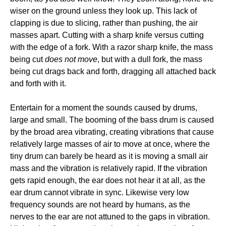
wiser on the ground unless they look up. This lack of
clapping is due to slicing, rather than pushing, the air
masses apart. Cutting with a sharp knife versus cutting
with the edge of a fork. With a razor sharp knife, the mass
being cut
does not move
, but with a dull fork, the mass
being cut drags back and forth, dragging all attached back
and forth with it.
Entertain for a moment the sounds caused by drums,
large and small. The booming of the bass drum is caused
by the broad area vibrating, creating vibrations that cause
relatively large masses of air to move at once, where the
tiny drum can barely be heard as it is moving a small air
mass and the vibration is relatively rapid. If the vibration
gets rapid enough, the ear does not hear it at all, as the
ear drum cannot vibrate in sync. Likewise very low
frequency sounds are not heard by humans, as the
nerves to the ear are not attuned to the gaps in vibration.