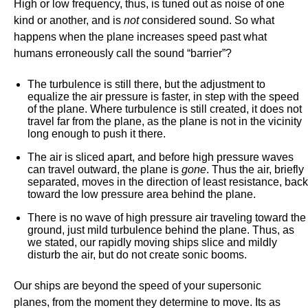
High or low frequency, thus, is tuned out as noise of one
kind or another, and is
not
considered sound. So what
happens when the plane increases speed past what
humans erroneously call the sound “barrier”?
The turbulence is still there, but the adjustment to
equalize the air pressure is faster, in step with the speed
of the plane. Where turbulence is still created, it does not
travel far from the plane, as the plane is not in the vicinity
long enough to push it there.
The air is sliced apart, and before high pressure waves
can travel outward, the plane is
gone
. Thus the air, briefly
separated, moves in the direction of least resistance, back
toward the low pressure area behind the plane.
There is no wave of high pressure air traveling toward the
ground, just mild turbulence behind the plane. Thus, as
we stated, our rapidly moving ships slice and mildly
disturb the air, but do not create sonic booms.
Our ships are beyond the speed of your supersonic
planes, from the moment they determine to move. Its as