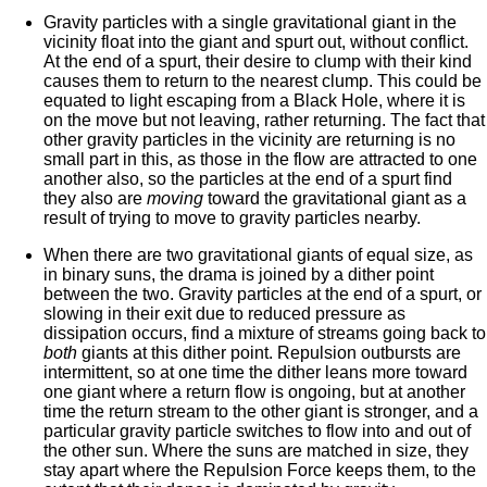
Gravity particles with a single gravitational giant in the
vicinity float into the giant and spurt out, without conflict.
At the end of a spurt, their desire to clump with their kind
causes them to return to the nearest clump. This could be
equated to light escaping from a Black Hole, where it is
on the move but not leaving, rather returning. The fact that
other gravity particles in the vicinity are returning is no
small part in this, as those in the flow are attracted to one
another also, so the particles at the end of a spurt find
they also are
moving
toward the gravitational giant as a
result of trying to move to gravity particles nearby.
When there are two gravitational giants of equal size, as
in binary suns, the drama is joined by a dither point
between the two. Gravity particles at the end of a spurt, or
slowing in their exit due to reduced pressure as
dissipation occurs, find a mixture of streams going back to
both
giants at this dither point. Repulsion outbursts are
intermittent, so at one time the dither leans more toward
one giant where a return flow is ongoing, but at another
time the return stream to the other giant is stronger, and a
particular gravity particle switches to flow into and out of
the other sun. Where the suns are matched in size, they
stay apart where the Repulsion Force keeps them, to the