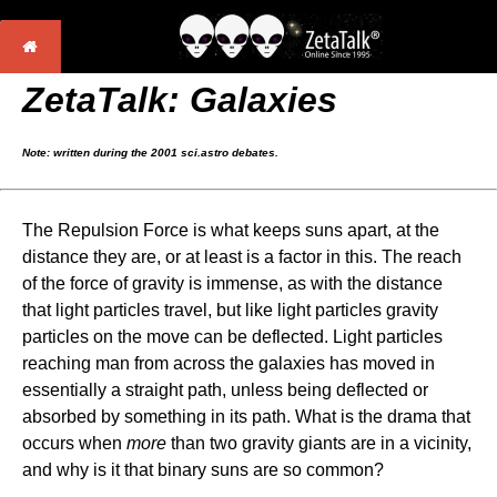
ZetaTalk: Galaxies
Note: written during the 2001 sci.astro debates.
The Repulsion Force is what keeps suns apart, at the
distance they are, or at least is a factor in this. The reach
of the force of gravity is immense, as with the distance
that light particles travel, but like light particles gravity
particles on the move can be deflected. Light particles
reaching man from across the galaxies has moved in
essentially a straight path, unless being deflected or
absorbed by something in its path. What is the drama that
occurs when
more
than two gravity giants are in a vicinity,
and why is it that binary suns are so common?