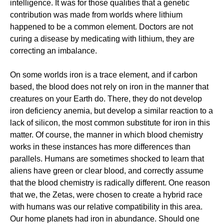
intelligence. It was for those qualities that a genetic
contribution was made from worlds where lithium
happened to be a common element. Doctors are not
curing a disease by medicating with lithium, they are
correcting an imbalance.
On some worlds iron is a trace element, and if carbon
based, the blood does not rely on iron in the manner that
creatures on your Earth do. There, they do not develop
iron deficiency anemia, but develop a similar reaction to a
lack of silicon, the most common substitute for iron in this
matter. Of course, the manner in which blood chemistry
works in these instances has more differences than
parallels. Humans are sometimes shocked to learn that
aliens have green or clear blood, and correctly assume
that the blood chemistry is radically different. One reason
that we, the Zetas, were chosen to create a hybrid race
with humans was our relative compatibility in this area.
Our home planets had iron in abundance. Should one