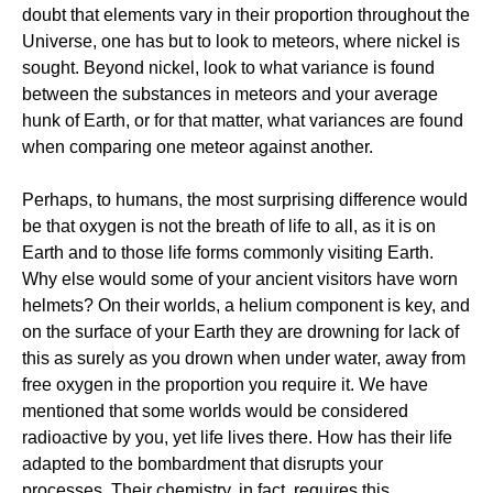
doubt that elements vary in their proportion throughout the
Universe, one has but to look to meteors, where nickel is
sought. Beyond nickel, look to what variance is found
between the substances in meteors and your average
hunk of Earth, or for that matter, what variances are found
when comparing one meteor against another.
Perhaps, to humans, the most surprising difference would
be that oxygen is not the breath of life to all, as it is on
Earth and to those life forms commonly visiting Earth.
Why else would some of your ancient visitors have worn
helmets? On their worlds, a helium component is key, and
on the surface of your Earth they are drowning for lack of
this as surely as you drown when under water, away from
free oxygen in the proportion you require it. We have
mentioned that some worlds would be considered
radioactive by you, yet life lives there. How has their life
adapted to the bombardment that disrupts your
processes. Their chemistry, in fact, requires this