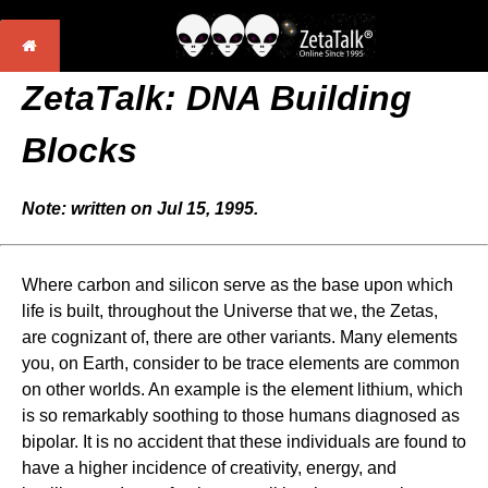
ZetaTalk: DNA Building
Blocks
Note: written on Jul 15, 1995.
Where carbon and silicon serve as the base upon which
life is built, throughout the Universe that we, the Zetas,
are cognizant of, there are other variants. Many elements
you, on Earth, consider to be trace elements are common
on other worlds. An example is the element lithium, which
is so remarkably soothing to those humans diagnosed as
bipolar. It is no accident that these individuals are found to
have a higher incidence of creativity, energy, and