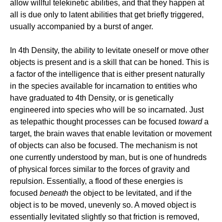
allow willful telekinetic abilities, and that they happen at
all is due only to latent abilities that get briefly triggered,
usually accompanied by a burst of anger.
In 4th Density, the ability to levitate oneself or move other
objects is present and is a skill that can be honed. This is
a factor of the intelligence that is either present naturally
in the species available for incarnation to entities who
have graduated to 4th Density, or is genetically
engineered into species who will be so incarnated. Just
as telepathic thought processes can be focused
toward
a
target, the brain waves that enable levitation or movement
of objects can also be focused. The mechanism is not
one currently understood by man, but is one of hundreds
of physical forces similar to the forces of gravity and
repulsion. Essentially, a flood of these energies is
focused
beneath
the object to be levitated, and if the
object is to be moved, unevenly so. A moved object is
essentially levitated slightly so that friction is removed,