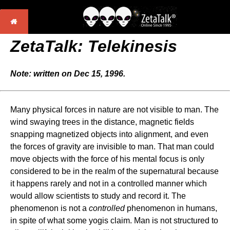
ZetaTalk: Telekinesis
Note: written on Dec 15, 1996.
Many physical forces in nature are not visible to man. The
wind swaying trees in the distance, magnetic fields
snapping magnetized objects into alignment, and even
the forces of gravity are invisible to man. That man could
move objects with the force of his mental focus is only
considered to be in the realm of the supernatural because
it happens rarely and not in a controlled manner which
would allow scientists to study and record it. The
phenomenon is not a
controlled
phenomenon in humans,
in spite of what some yogis claim. Man is not structured to