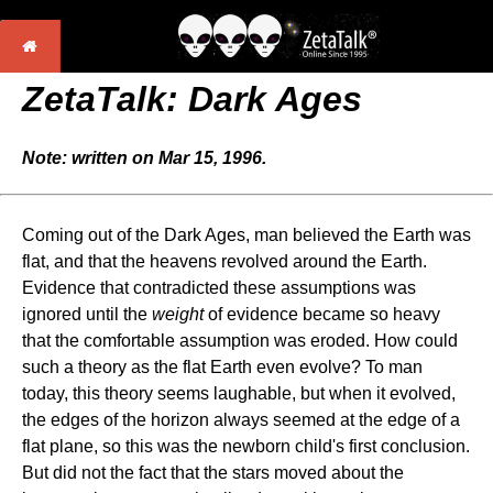
ZetaTalk: Dark Ages
Note: written on Mar 15, 1996.
Coming out of the Dark Ages, man believed the Earth was
flat, and that the heavens revolved around the Earth.
Evidence that contradicted these assumptions was
ignored until the
weight
of evidence became so heavy
that the comfortable assumption was eroded. How could
such a theory as the flat Earth even evolve? To man
today, this theory seems laughable, but when it evolved,
the edges of the horizon always seemed at the edge of a
flat plane, so this was the newborn child's first conclusion.
But did not the fact that the stars moved about the