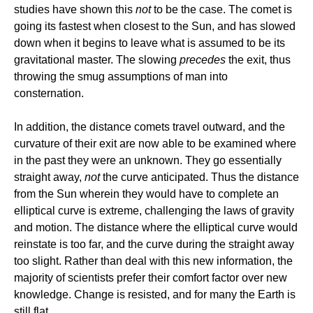
studies have shown this
not
to be the case. The comet is
going its fastest when closest to the Sun, and has slowed
down when it begins to leave what is assumed to be its
gravitational master. The slowing
precedes
the exit, thus
throwing the smug assumptions of man into
consternation.
In addition, the distance comets travel outward, and the
curvature of their exit are now able to be examined where
in the past they were an unknown. They go essentially
straight away,
not
the curve anticipated. Thus the distance
from the Sun wherein they would have to complete an
elliptical curve is extreme, challenging the laws of gravity
and motion. The distance where the elliptical curve would
reinstate is too far, and the curve during the straight away
too slight. Rather than deal with this new information, the
majority of scientists prefer their comfort factor over new
knowledge. Change is resisted, and for many the Earth is
still flat.