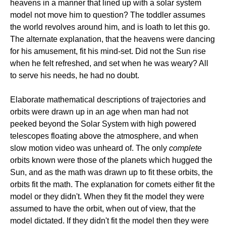
heavens in a manner that lined up with a solar system
model not move him to question? The toddler assumes
the world revolves around him, and is loath to let this go.
The alternate explanation, that the heavens were dancing
for his amusement, fit his mind-set. Did not the Sun rise
when he felt refreshed, and set when he was weary? All
to serve his needs, he had no doubt.
Elaborate mathematical descriptions of trajectories and
orbits were drawn up in an age when man had not
peeked beyond the Solar System with high powered
telescopes floating above the atmosphere, and when
slow motion video was unheard of. The only
complete
orbits known were those of the planets which hugged the
Sun, and as the math was drawn up to fit these orbits, the
orbits fit the math. The explanation for comets either fit the
model or they didn't. When they fit the model they were
assumed to have the orbit, when out of view, that the
model dictated. If they didn't fit the model then they were