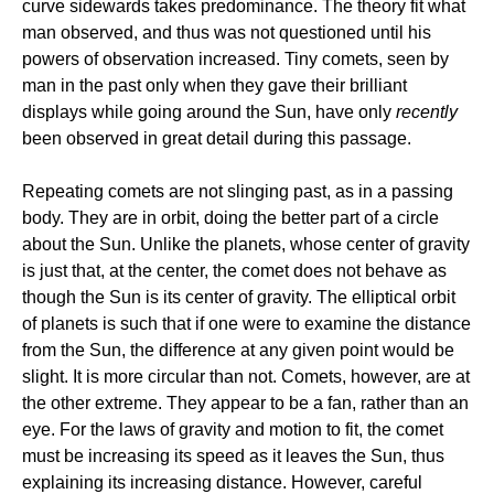
curve sidewards takes predominance. The theory fit what
man observed, and thus was not questioned until his
powers of observation increased. Tiny comets, seen by
man in the past only when they gave their brilliant
displays while going around the Sun, have only
recently
been observed in great detail during this passage.
Repeating comets are not slinging past, as in a passing
body. They are in orbit, doing the better part of a circle
about the Sun. Unlike the planets, whose center of gravity
is just that, at the center, the comet does not behave as
though the Sun is its center of gravity. The elliptical orbit
of planets is such that if one were to examine the distance
from the Sun, the difference at any given point would be
slight. It is more circular than not. Comets, however, are at
the other extreme. They appear to be a fan, rather than an
eye. For the laws of gravity and motion to fit, the comet
must be increasing its speed as it leaves the Sun, thus
explaining its increasing distance. However, careful