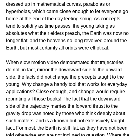
dressed up in mathematical curves, parabolas or
hyperbolas, which came close enough to let everyone go
home at the end of the day feeling smug. As concepts
tend to solidify as time passes, the young taking as
absolutes what their elders preach, the Earth was now no
longer flat, and the heavens no long revolved around the
Earth, but most certainly all orbits were elliptical.
When slow motion video demonstrated that trajectories
do not, in fact, mirror the downward side to the upward
side, the facts did not change the precepts taught to the
young. Why change a handy tool that works for everyday
applications? Close enough, and change would require
reprinting all those books! The fact that the downward
side of the trajectory marries the forward thrust to the
gravity drop was noted by those who think deeply about
such matters, and is a known but not extensively taught
fact. For most, the Earth is still flat, as they have not been
told otherwise and are not inclined to question. Where the