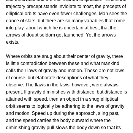
trajectory precept stands inviolate to most, the precepts of
elliptical orbits have even fewer challenges. Man sees the
dance of stars, but there are so many variables that come
into play, about which he is uncertain at best, that the
arrows of doubt seldom get launched. Yet the arrows
exists.
Where orbits are snug about their center of gravity, there
is little contradiction between these and what mankind
calls their laws of gravity and motion. These are not laws,
of course, but elaborate descriptions of what they
observe. The flaws in the laws, however, were always
present. If gravity diminishes with distance, but distance is
attained with speed, then an object in a snug elliptical
orbit seems to logically be adhering to the laws of gravity
and motion. Speed up during the approach, sling past,
and the speed carries the body outward where the
diminishing gravity pull slows the body down so that its