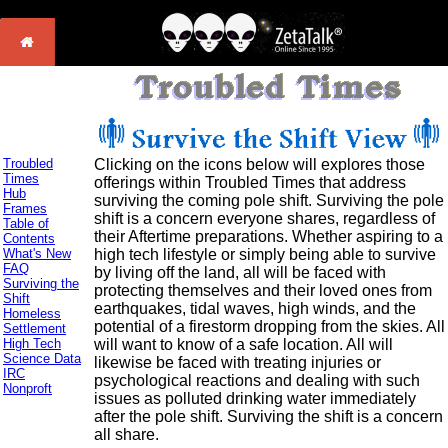
Troubled
Clicking on the icons below will explores those
Times
offerings within Troubled Times that address
Hub
surviving the coming pole shift. Surviving the pole
Frames
shift is a concern everyone shares, regardless of
Table of
their Aftertime preparations. Whether aspiring to a
Contents
What's New
high tech lifestyle or simply being able to survive
FAQ
by living off the land, all will be faced with
Surviving the
protecting themselves and their loved ones from
Shift
earthquakes, tidal waves, high winds, and the
Homeless
potential of a firestorm dropping from the skies. All
Settlement
High Tech
will want to know of a safe location. All will
Science Data
likewise be faced with treating injuries or
IRC
psychological reactions and dealing with such
Nonproft
issues as polluted drinking water immediately
after the pole shift. Surviving the shift is a concern
all share.