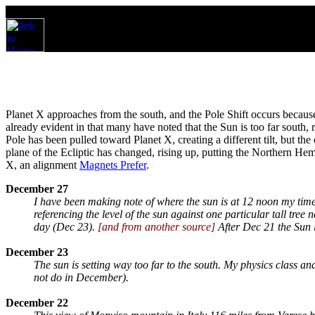
Planet X approaches from the south, and the Pole Shift occurs because 
already evident in that many have noted that the Sun is too far south, ri
Pole has been pulled toward Planet X, creating a different tilt, but the 
plane of the Ecliptic has changed, rising up, putting the Northern Hemi
X, an alignment
Magnets Prefer
.
December 27
I have been making note of where the sun is at 12 noon my time
referencing the level of the sun against one particular tall tre
day (Dec 23).
[and from another source]
After Dec 21 the Sun 
December 23
The sun is setting way too far to the south. My physics class a
not do in December).
December 22