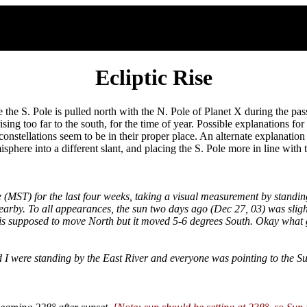
Ecliptic Rise
the S. Pole is pulled north with the N. Pole of Planet X during the pass
sing too far to the south, for the time of year. Possible explanations for t
constellations seem to be in their proper place. An alternate explanation i
sphere into a different slant, and placing the S. Pole more in line with 
 (MST) for the last four weeks, taking a visual measurement by standin
e nearby. To all appearances, the sun two days ago (Dec 27, 03) was sli
is supposed to move North but it moved 5-6 degrees South. Okay what 
nd I were standing by the East River and everyone was pointing to the S