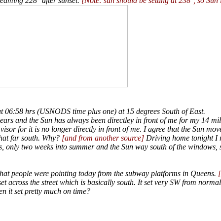
beaming 228° after sunset.
[Note: sun should be setting at 238°, so Sun i
t 06:58 hrs (USNODS time plus one) at 15 degrees South of East.
years and the Sun has always been directley in front of me for my 14 m
isor for it is no longer directly in front of me. I agree that the Sun mov
that far south. Why?
[and from another source]
Driving home tonight I n
, only two weeks into summer and the Sun way south of the windows, 
 that people were pointing today from the subway platforms in Queens.
 across the street which is basically south. It set very SW from normal 
en it set pretty much on time?