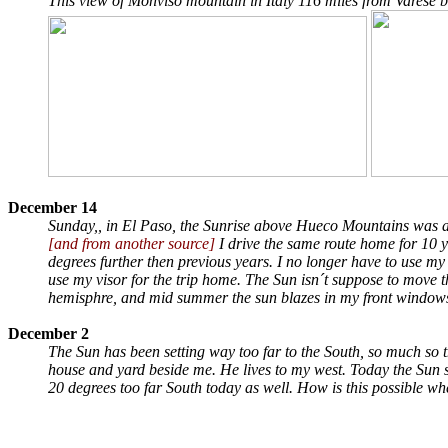
This view of Monviso mountain in Italy 116 miles from Varese 
December 14
Sunday,, in El Paso, the Sunrise above Hueco Mountains was a
[and from another source]
I drive the same route home for 10 
degrees further then previous years. I no longer have to use my v
use my visor for the trip home. The Sun isn´t suppose to move 
hemisphre, and mid summer the sun blazes in my front windows
December 2
The Sun has been setting way too far to the South, so much so
house and yard beside me. He lives to my west. Today the Sun set
20 degrees too far South today as well. How is this possible wh