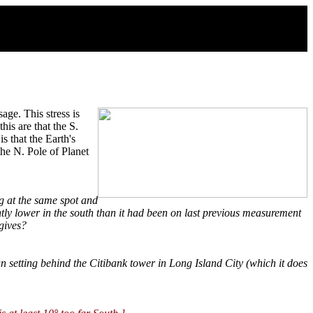
age. This stress is
his are that the S.
s that the Earth's
the N. Pole of Planet
g at the same spot and
ghtly lower in the south than it had been on last previous measurement
gives?
un setting behind the Citibank tower in Long Island City (which it does