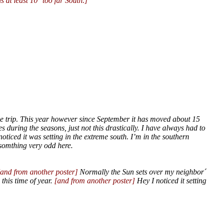
s at least 10° too far South.]
ile trip. This year however since September it has moved about 15
es during the seasons, just not this drastically. I have always had to
oticed it was setting in the extreme south. I’m in the southern
somthing very odd here.
[and from another poster]
Normally the Sun sets over my neighbor´
this time of year.
[and from another poster]
Hey I noticed it setting