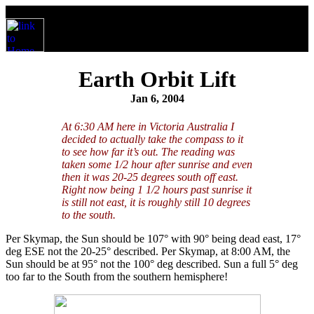
Earth Orbit Lift
Jan 6, 2004
At 6:30 AM here in Victoria Australia I
decided to actually take the compass to it
to see how far it’s out. The reading was
taken some 1/2 hour after sunrise and even
then it was 20-25 degrees south off east.
Right now being 1 1/2 hours past sunrise it
is still not east, it is roughly still 10 degrees
to the south.
Per Skymap, the Sun should be 107° with 90° being dead east, 17°
deg ESE not the 20-25° described. Per Skymap, at 8:00 AM, the
Sun should be at 95° not the 100° deg described. Sun a full 5° deg
too far to the South from the southern hemisphere!