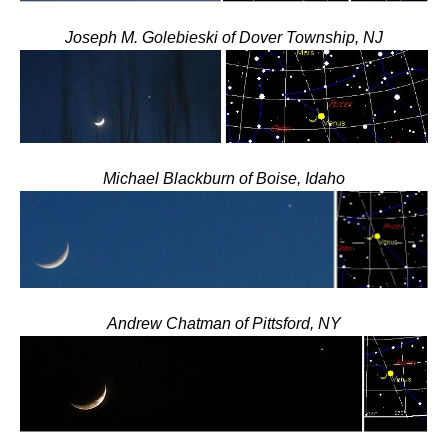
Joseph M. Golebieski of Dover Township, NJ
Michael Blackburn of Boise, Idaho
Andrew Chatman of Pittsford, NY