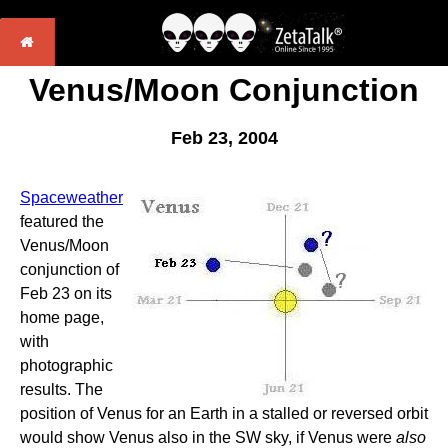
Venus/Moon Conjunction
Feb 23, 2004
Spaceweather
featured the
Venus/Moon
conjunction of
Feb 23 on its
home page,
with
photographic
results. The
position of Venus for an Earth in a stalled or reversed orbit
would show Venus also in the SW sky, if Venus were
also