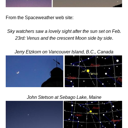
From the Spaceweather web site:
Sky watchers saw a lovely sight after the sun set on Feb.
23rd: Venus and the crescent Moon side by side
.
Jerry Etzkorn on Vancouver Island, B.C., Canada
John Stetson at Sebago Lake, Maine