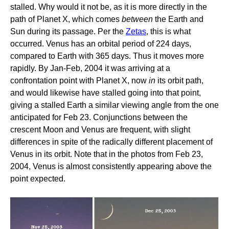
stalled. Why would it not be, as it is more directly in the
path of Planet X, which comes
between
the Earth and
Sun during its passage. Per the
Zetas
, this is what
occurred. Venus has an orbital period of 224 days,
compared to Earth with 365 days. Thus it moves more
rapidly. By Jan-Feb, 2004 it was arriving at a
confrontation point with Planet X, now
in
its orbit path,
and would likewise have stalled going into that point,
giving a stalled Earth a similar viewing angle from the one
anticipated for Feb 23. Conjunctions between the
crescent Moon and Venus are frequent, with slight
differences in spite of the radically different placement of
Venus in its orbit. Note that in the photos from Feb 23,
2004, Venus is almost consistently appearing above the
point expected.