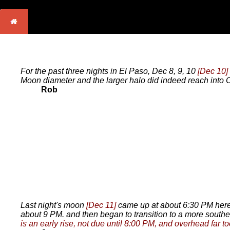
For the past three nights in El Paso, Dec 8, 9, 10
[Dec 10]
Moon diameter and the larger halo did indeed reach into 
Rob
Last night's moon
[Dec 11]
came up at about 6:30 PM here o
about 9 PM. and then began to transition to a more southe
is an early rise, not due until 8:00 PM, and overhead far to