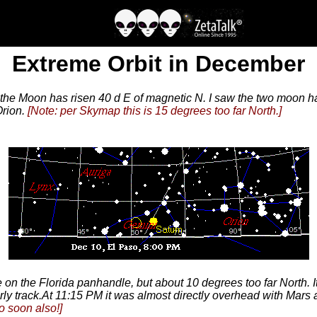
Extreme Orbit in December
the Moon has risen 40 d E of magnetic N. I saw the two moon 
Orion.
[Note: per Skymap this is 15 degrees too far North.]
n the Florida panhandle, but about 10 degrees too far North. It 
rly track.At 11:15 PM it was almost directly overhead with Mars
o soon also!]