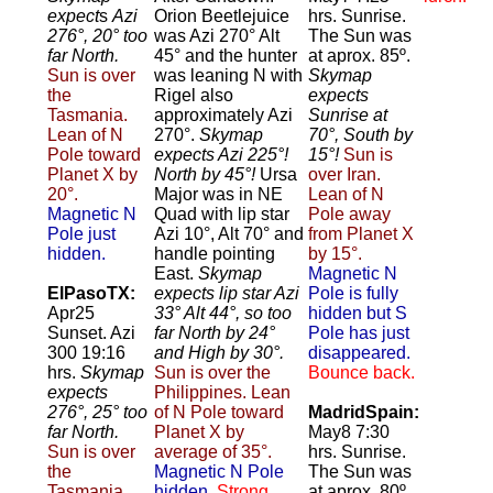
expect
s
Azi
Orion Beetlejuice
hrs. Sunrise.
276°, 20° too
was Azi 270° Alt
The Sun was
far North.
45° and the hunter
at aprox. 85º.
Sun is over
was leaning N with
Skymap
the
Rigel also
expects
Tasmania.
approximately Azi
Sunrise at
Lean of N
270°.
Skymap
70°, South by
Pole toward
expects Azi 225°!
15°!
Sun is
Planet X by
North by 45°!
Ursa
over Iran.
20°.
Major was in NE
Lean of N
Magnetic N
Quad with lip star
Pole away
Pole just
Azi 10°, Alt 70° and
from Planet X
hidden.
handle pointing
by 15°.
East.
Skymap
Magnetic N
ElPasoTX:
expects lip star Azi
Pole is fully
Apr25
33° Alt 44°, so too
hidden but S
Sunset. Azi
far North by 24°
Pole has just
300 19:16
and High by 30°.
disappeared.
hrs.
Skymap
Sun is over the
Bounce back.
expects
Philippines. Lean
276°, 25° too
of N Pole toward
MadridSpain:
far North.
Planet X by
May8 7:30
Sun is over
average of 35°.
hrs. Sunrise.
the
Magnetic N Pole
The Sun was
Tasmania.
hidden.
Strong
at aprox. 80º.