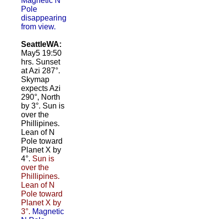
Magnetic N
Pole
disappearing
from view.
SeattleWA:
May5 19:50
hrs. Sunset
at Azi 287°.
Skymap
expects Azi
290°, North
by 3°. Sun is
over the
Phillipines.
Lean of N
Pole toward
Planet X by
4°.
Sun is
over the
Phillipines.
Lean of N
Pole toward
Planet X by
3°.
Magnetic