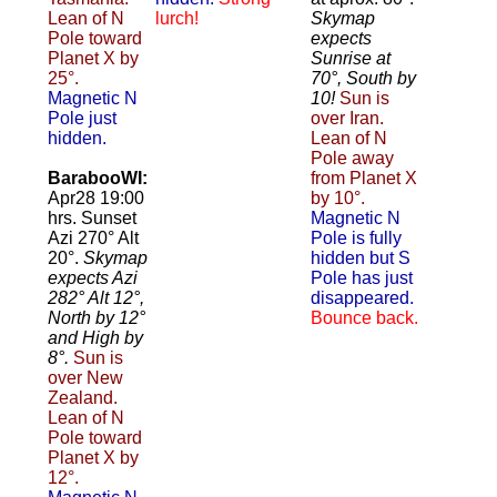
Lean of N
lurch!
Skymap
Pole toward
expects
Planet X by
Sunrise at
25°.
70°, South by
Magnetic N
10!
Sun is
Pole just
over Iran.
hidden.
Lean of N
Pole away
BarabooWI:
from Planet X
Apr28 19:00
by 10°.
hrs. Sunset
Magnetic N
Azi 270° Alt
Pole is fully
20°.
Skymap
hidden but S
expects Azi
Pole has just
282° Alt 12°,
disappeared.
North by 12°
Bounce back.
and High by
8°.
Sun is
over New
Zealand.
Lean of N
Pole toward
Planet X by
12°.