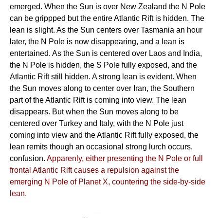
emerged. When the Sun is over New Zealand the N Pole
can be grippped but the entire Atlantic Rift is hidden. The
lean is slight. As the Sun centers over Tasmania an hour
later, the N Pole is now disappearing, and a lean is
entertained. As the Sun is centered over Laos and India,
the N Pole is hidden, the S Pole fully exposed, and the
Atlantic Rift still hidden. A strong lean is evident. When
the Sun moves along to center over Iran, the Southern
part of the Atlantic Rift is coming into view. The lean
disappears. But when the Sun moves along to be
centered over Turkey and Italy, with the N Pole just
coming into view and the Atlantic Rift fully exposed, the
lean remits though an occasional strong lurch occurs,
confusion.
Apparenly, either presenting the N Pole or full
frontal Atlantic Rift causes a repulsion against the
emerging N Pole of Planet X, countering the side-by-side
lean.