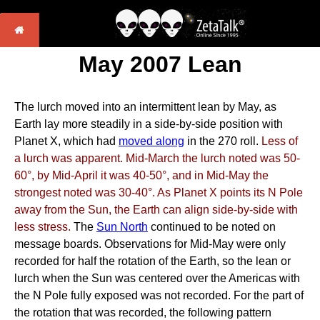
May 2007 Lean
The lurch moved into an intermittent lean by May, as
Earth lay more steadily in a side-by-side position with
Planet X, which had
moved along
in the 270 roll.
Less of
a lurch was apparent. Mid-March the lurch noted was 50-
60°, by Mid-April it was 40-50°, and in Mid-May the
strongest noted was 30-40°. As Planet X points its N Pole
away from the Sun, the Earth can align side-by-side with
less stress.
The
Sun North
continued to be noted on
message boards. Observations for Mid-May were only
recorded for half the rotation of the Earth, so the lean or
lurch when the Sun was centered over the Americas with
the N Pole fully exposed was not recorded. For the part of
the rotation that was recorded, the following pattern