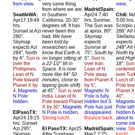
from view.
very same thing
view.
from where we are
MadridSpain:
SeattleWA:
in Southern
Apr24 7:40
Chili:
Ma
Apr17 19:49
California. 20-30°
hrs. Sunrise.
5:00 hrs.
hrs.
degrees off. It has
The Sun was
Scorpio 
Sunset at Azi
never been this
at aprox. 80º.
288° Alt 
280°.
bad.
We have
Skymap
Stellari
Skymap
been told by
expects
expects
expects Azi
researchers we
Sunrise at
248° Alt 
284°, North
know that Earth is
75°, South by
North by
by 4°.
Sun is
no longer sitting at
5°.
Sun is
and High
over the
a 22-1/2° tilt in
over Iran.
18°.
Sun 
Phillipines.
Space. It is now
Lean of N
centered
Lean of N
more like 44° 50
Pole away
over Tur
Pole toward
minutes, close to
from Planet X
Lurch of
Planet X by
tipping (pole shift)
by 5°.
Pole tow
4.
Magnetic
at 45°.
'
Sun is over
Magnetic N
Planet X
N Pole
India. Lean of N
Pole is fully
40°.
hidden.
Pole toward Planet
hidden but S
Magneti
X by 30°.
Magnetic
Pole has just
Pole still
ElPasoTX:
N Pole is hidden.
disappeared.
hidden b
Apr24 19:15
Strong lurch!
Bounce back.
about to
hrs. Sunset
come int
Azi 295°.
El PasoTX:
Apr25
MadridSpain:
view.
St
Skymap
After Sundown.
May7 7:25
lurch!