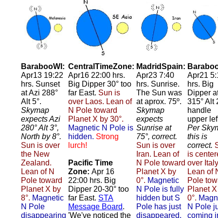
BarabooWI:
CentralTimeZone:
MadridSpain:
Baraboo
Apr13 19:22
Apr16 22:00 hrs.
Apr23 7:40
Apr21 5:
hrs. Sunset
Big Dipper 30° too
hrs. Sunrise.
hrs. Big
at Azi 288°
far East.
Sun is
The Sun was
Dipper a
Alt 5°.
over Laos. Lean of
at aprox. 75º.
315° Alt 
Skymap
N Pole toward
Skymap
handle
expects Azi
Planet X by 30°.
expects
upper lef
280° Alt 3°,
Magnetic N Pole is
Sunrise at
Per Sky
North by 8°.
hidden.
Strong
75°, correct.
this is
Sun is over
lurch!
Sun is over
correct.
the New
Iran. Lean of
is cente
Zealand.
Pacific Time
N Pole toward
over Italy
Lean of N
Zone:
Apr 16
Planet X by
Lean of 
Pole toward
22:00 hrs. Big
0°.
Magnetic
Pole tow
Planet X by
Dipper 20-30° too
N Pole is fully
Planet X
8°.
Magnetic
far East.
STA
hidden but S
0°.
Magn
N Pole
Message Board
.
Pole has just
N Pole j
disappearing
'We've noticed the
disappeared.
coming i