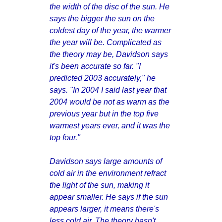
the width of the disc of the sun. He
says the bigger the sun on the
coldest day of the year, the warmer
the year will be. Complicated as
the theory may be, Davidson says
it's been accurate so far. "I
predicted 2003 accurately," he
says. "In 2004 I said last year that
2004 would be not as warm as the
previous year but in the top five
warmest years ever, and it was the
top four."
Davidson says large amounts of
cold air in the environment refract
the light of the sun, making it
appear smaller. He says if the sun
appears larger, it means there's
less cold air. The theory hasn't