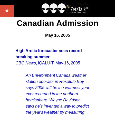
Canadian Admission
May 16, 2005
High Arctic forecaster sees record-
breaking summer
CBC News
, IQALUIT, May 16, 2005
An Environment Canada weather
station operator in Resolute Bay
says 2005 will be the warmest year
ever recorded in the northern
hemisphere. Wayne Davidson
says he's invented a way to predict
the year's weather by measuring