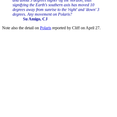
and about 3 degrees higher off the horizon, thus
signifying the Earth's southern axis has moved 10
degrees away from sunrise to the 'right' and 'down' 3
degrees. Any movement on Polaris?
Su Amigo, CJ
Note also the detail on
Polaris
reported by Cliff on April 27.