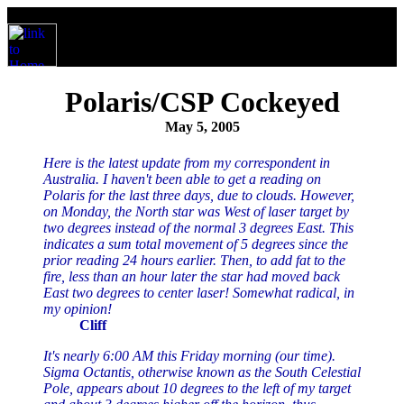
Polaris/CSP Cockeyed
May 5, 2005
Here is the latest update from my correspondent in
Australia. I haven't been able to get a reading on
Polaris for the last three days, due to clouds. However,
on Monday, the North star was West of laser target by
two degrees instead of the normal 3 degrees East. This
indicates a sum total movement of 5 degrees since the
prior reading 24 hours earlier. Then, to add fat to the
fire, less than an hour later the star had moved back
East two degrees to center laser! Somewhat radical, in
my opinion!
Cliff
It's nearly 6:00 AM this Friday morning (our time).
Sigma Octantis, otherwise known as the South Celestial
Pole, appears about 10 degrees to the left of my target