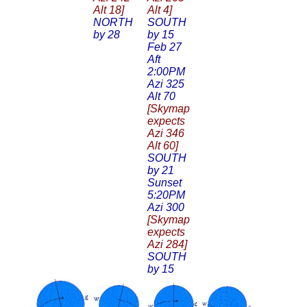
Alt 18]
Alt 4]
NORTH
SOUTH
by 28
by 15
Feb 27
Aft
2:00PM
Azi 325
Alt 70
[Skymap
expects
Azi 346
Alt 60]
SOUTH
by 21
Sunset
5:20PM
Azi 300
[Skymap
expects
Azi 284]
SOUTH
by 15