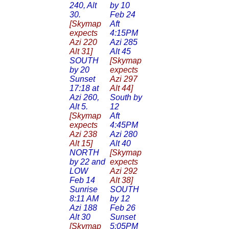
240, Alt
by 10
30.
Feb 24
[Skymap
Aft
expects
4:15PM
Azi 220
Azi 285
Alt 31]
Alt 45
SOUTH
[Skymap
by 20
expects
Sunset
Azi 297
17:18 at
Alt 44]
Azi 260,
South by
Alt 5.
12
[Skymap
Aft
expects
4:45PM
Azi 238
Azi 280
Alt 15]
Alt 40
NORTH
[Skymap
by 22 and
expects
LOW
Azi 292
Feb 14
Alt 38]
Sunrise
SOUTH
8:11 AM
by 12
Azi 188
Feb 26
Alt 30
Sunset
[Skymap
5:05PM