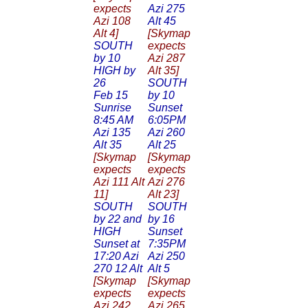
expects
Azi 275
Azi 108
Alt 45
Alt 4]
[Skymap
SOUTH
expects
by 10
Azi 287
HIGH by
Alt 35]
26
SOUTH
Feb 15
by 10
Sunrise
Sunset
8:45 AM
6:05PM
Azi 135
Azi 260
Alt 35
Alt 25
[Skymap
[Skymap
expects
expects
Azi 111 Alt
Azi 276
11]
Alt 23]
SOUTH
SOUTH
by 22 and
by 16
HIGH
Sunset
Sunset at
7:35PM
17:20 Azi
Azi 250
270 12 Alt
Alt 5
[Skymap
[Skymap
expects
expects
Azi 242
Azi 265