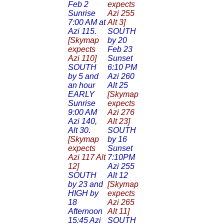
Feb 2
expects
Sunrise
Azi 255
7:00 AM at
Alt 3]
Azi 115.
SOUTH
[Skymap
by 20
expects
Feb 23
Azi 110]
Sunset
SOUTH
6:10 PM
by 5 and
Azi 260
an hour
Alt 25
EARLY
[Skymap
Sunrise
expects
9:00 AM
Azi 276
Azi 140,
Alt 23]
Alt 30.
SOUTH
[Skymap
by 16
expects
Sunset
Azi 117 Alt
7:10PM
12]
Azi 255
SOUTH
Alt 12
by 23 and
[Skymap
HIGH by
expects
18
Azi 265
Afternoon
Alt 11]
15:45 Azi
SOUTH