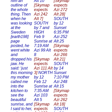
him an
Alt 10
[Skymap
outline of
[Skymap
expects
the whole
expects
Azi 272
thing. Then
Azi 242
Alt 28]
when he
Alt 7]
SOUTH
was looking
SOUTH
by 12
at the
by 7 and
Sunset
Sweden
HIGH
6:35 PM
[earth198]
Feb 9
Azi 252
page
Sunrise at
Alt 25
posted, he
7:19 AM
[Skymap
went white
Azi 99 Alt
expects
and
8
Azi 266
dropped his
[Skymap
Alt 21]
jaw. He
expects
SOUTH
said: ‘just
Azi 111 Alt
by 14
this morning
3]
NORTH
Sunset
my mother
by 12
7:10 PM
called me
Feb 12
Azi 248
into the
Sunrise at
Alt 15
kitchen to
7:35 AM
[Skymap
see the
Azi 103
expects
beautiful
Alt 5
Azi 262
sunrise, and
[Skymap
Alt 18]
I said to her,
expects
SOUTH