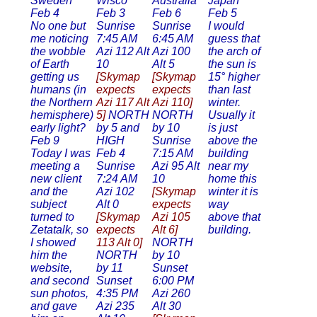
Sweden
Wisco
Australia
Japan
Feb 4
Feb 3
Feb 6
Feb 5
No one but
Sunrise
Sunrise
I would
me noticing
7:45 AM
6:45 AM
guess that
the wobble
Azi 112 Alt
Azi 100
the arch of
of Earth
10
Alt 5
the sun is
getting us
[Skymap
[Skymap
15° higher
humans (in
expects
expects
than last
the Northern
Azi 117 Alt
Azi 110]
winter.
hemisphere)
5]
NORTH
NORTH
Usually it
early light?
by 5 and
by 10
is just
Feb 9
HIGH
Sunrise
above the
Today I was
Feb 4
7:15 AM
building
meeting a
Sunrise
Azi 95 Alt
near my
new client
7:24 AM
10
home this
and the
Azi 102
[Skymap
winter it is
subject
Alt 0
expects
way
turned to
[Skymap
Azi 105
above that
Zetatalk, so
expects
Alt 6]
building.
I showed
113 Alt 0]
NORTH
him the
NORTH
by 10
website,
by 11
Sunset
and second
Sunset
6:00 PM
sun photos,
4:35 PM
Azi 260
and gave
Azi 235
Alt 30