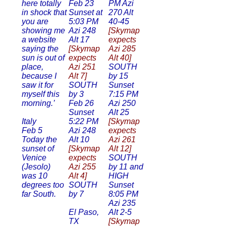
here totally
Feb 23
PM Azi
in shock that
Sunset at
270 Alt
you are
5:03 PM
40-45
showing me
Azi 248
[Skymap
a website
Alt 17
expects
saying the
[Skymap
Azi 285
sun is out of
expects
Alt 40]
place,
Azi 251
SOUTH
because I
Alt 7]
by 15
saw it for
SOUTH
Sunset
myself this
by 3
7:15 PM
morning.’
Feb 26
Azi 250
Sunset
Alt 25
Italy
5:22 PM
[Skymap
Feb 5
Azi 248
expects
Today the
Alt 10
Azi 261
sunset of
[Skymap
Alt 12]
Venice
expects
SOUTH
(Jesolo)
Azi 255
by 11 and
was 10
Alt 4]
HIGH
degrees too
SOUTH
Sunset
far South.
by 7
8:05 PM
Azi 235
El Paso,
Alt 2-5
TX
[Skymap