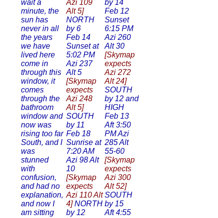
wait a
Azi 109
by 14
minute, the
Alt 5]
Feb 12
sun has
NORTH
Sunset
never in all
by 6
6:15 PM
the years
Feb 14
Azi 260
we have
Sunset at
Alt 30
lived here
5:02 PM
[Skymap
come in
Azi 237
expects
through this
Alt 5
Azi 272
window, it
[Skymap
Alt 24]
comes
expects
SOUTH
through the
Azi 248
by 12 and
bathroom
Alt 5]
HIGH
window and
SOUTH
Feb 13
now was
by 11
Aft 3:50
rising too far
Feb 18
PM Azi
South, and I
Sunrise at
285 Alt
was
7:20 AM
55-60
stunned
Azi 98 Alt
[Skymap
with
10
expects
confusion,
[Skymap
Azi 300
and had no
expects
Alt 52]
explanation,
Azi 110 Alt
SOUTH
and now I
4]
NORTH
by 15
am sitting
by 12
Aft 4:55