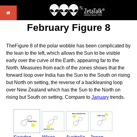
February Figure 8
TheFigure 8 of the polar wobble has been complicated by
the lean to the left, which allows the Sun to be visible
early over the curve of the Earth, appearing far to the
North. Measures from each of the zones shows that the
forward loop over India has the Sun to the South on rising
but North on setting, the reverse of a backleaning loop
over New Zealand which has the Sun to the North on
rising but South on setting. Compare to
January
trends.