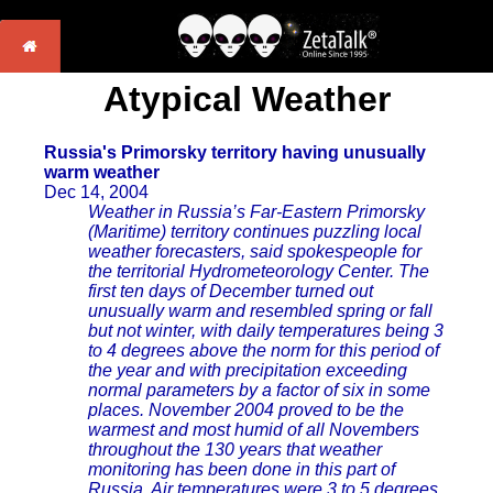
Atypical Weather
Russia's Primorsky territory having unusually
warm weather
Dec 14, 2004
Weather in Russia’s Far-Eastern Primorsky
(Maritime) territory continues puzzling local
weather forecasters, said spokespeople for
the territorial Hydrometeorology Center. The
first ten days of December turned out
unusually warm and resembled spring or fall
but not winter, with daily temperatures being 3
to 4 degrees above the norm for this period of
the year and with precipitation exceeding
normal parameters by a factor of six in some
places. November 2004 proved to be the
warmest and most humid of all Novembers
throughout the 130 years that weather
monitoring has been done in this part of
Russia. Air temperatures were 3 to 5 degrees