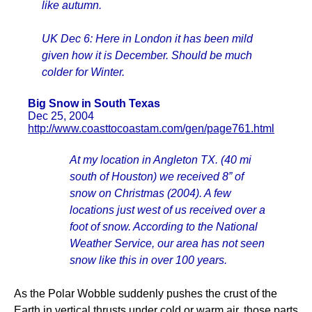
like autumn.
UK Dec 6: Here in London it has been mild
given how it is December. Should be much
colder for Winter.
Big Snow in South Texas
Dec 25, 2004
http://www.coasttocoastam.com/gen/page761.html
At my location in Angleton TX. (40 mi
south of Houston) we received 8” of
snow on Christmas (2004). A few
locations just west of us received over a
foot of snow. According to the National
Weather Service, our area has not seen
snow like this in over 100 years.
As the Polar Wobble suddenly pushes the crust of the
Earth in vertical thrusts under cold or warm air, those parts