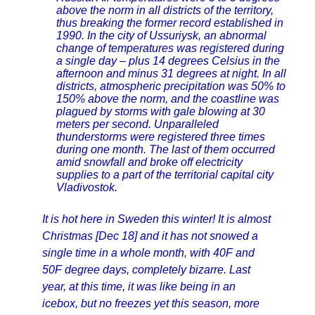
above the norm in all districts of the territory,
thus breaking the former record established in
1990. In the city of Ussuriysk, an abnormal
change of temperatures was registered during
a single day – plus 14 degrees Celsius in the
afternoon and minus 31 degrees at night. In all
districts, atmospheric precipitation was 50% to
150% above the norm, and the coastline was
plagued by storms with gale blowing at 30
meters per second. Unparalleled
thunderstorms were registered three times
during one month. The last of them occurred
amid snowfall and broke off electricity
supplies to a part of the territorial capital city
Vladivostok.
It is hot here in Sweden this winter! It is almost
Christmas [Dec 18] and it has not snowed a
single time in a whole month, with 40F and
50F degree days, completely bizarre. Last
year, at this time, it was like being in an
icebox, but no freezes yet this season, more