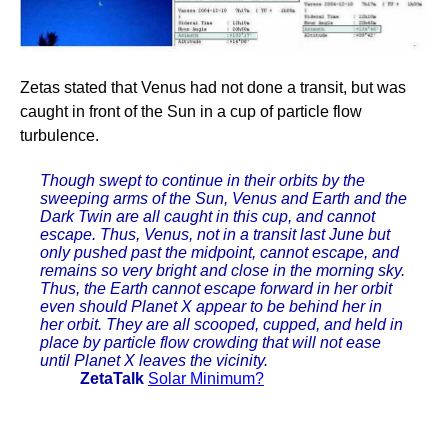
Zetas stated that Venus had not done a transit, but was
caught in front of the Sun in a cup of particle flow
turbulence.
Though swept to continue in their orbits by the
sweeping arms of the Sun, Venus and Earth and the
Dark Twin are all caught in this cup, and cannot
escape. Thus, Venus, not in a transit last June but
only pushed past the midpoint, cannot escape, and
remains so very bright and close in the morning sky.
Thus, the Earth cannot escape forward in her orbit
even should Planet X appear to be behind her in
her orbit. They are all scooped, cupped, and held in
place by particle flow crowding that will not ease
until Planet X leaves the vicinity.
ZetaTalk
Solar Minimum?