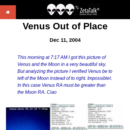
Venus Out of Place
Dec 11, 2004
This morning at 7:17 AM I got this picture of
Venus and the Moon in a very beautiful sky.
But analyzing the picture I verified Venus be to
left of the Moon instead of to right. Impossible!.
In this case Venus RA must be greater than
the Moon RA. Ciao