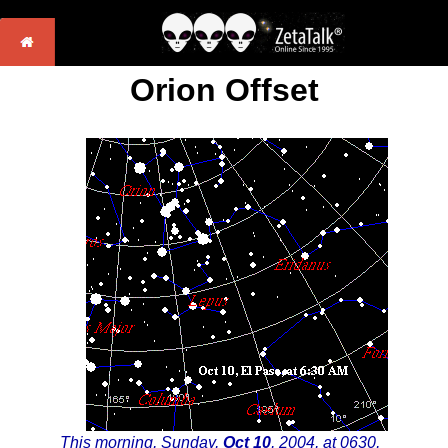
Orion Offset
This morning, Sunday,
Oct 10
, 2004, at 0630,