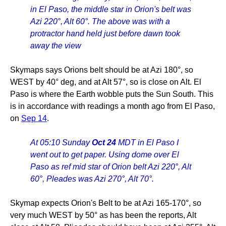
in El Paso, the middle star in Orion's belt was
Azi 220°, Alt 60°. The above was with a
protractor hand held just before dawn took
away the view
Skymaps says Orions belt should be at Azi 180°, so
WEST by 40° deg, and at Alt 57°, so is close on Alt. El
Paso is where the Earth wobble puts the Sun South. This
is in accordance with readings a month ago from El Paso,
on
Sep 14
.
At 05:10 Sunday
Oct 24
MDT in El Paso I
went out to get paper. Using dome over El
Paso as ref mid star of Orion belt Azi 220°, Alt
60°, Pleades was Azi 270°, Alt 70°.
Skymap expects Orion's Belt to be at Azi 165-170°, so
very much WEST by 50° as has been the reports, Alt